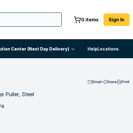
0 items
Sign In
ution Center (Next Day Delivery)
Help
Locations
Email
Share
Print
 Puller, Steel
ng