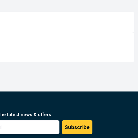
the latest news & offers
#
Subscribe