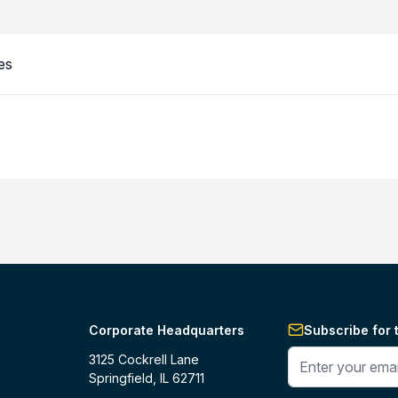
es
Corporate Headquarters
Subscribe for 
Enter your phone 
3125 Cockrell Lane
Springfield, IL 62711