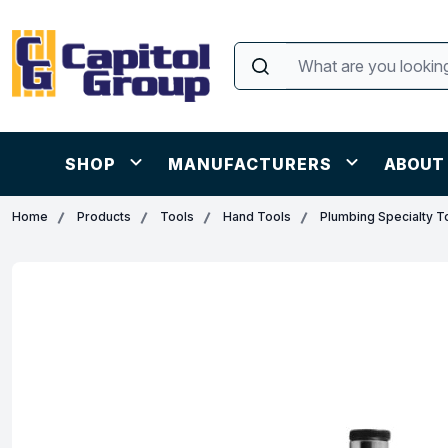
SHOP
MANUFACTURERS
ABOUT
Home
Products
Tools
Hand Tools
Plumbing Specialty T