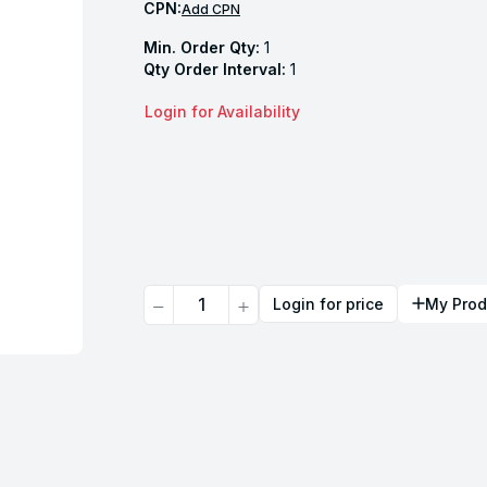
CPN:
Add CPN
Min. Order Qty:
1
Qty Order Interval:
1
Login for Availability
Quantity
Login for price
My Prod