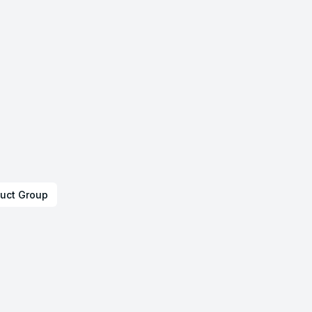
uct Group