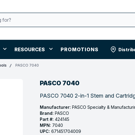
RESOURCES
PROMOTIONS
Distrib
ools
PASCO 7040
PASCO 7040
PASCO 7040 2-in-1 Stem and Cartridge
Manufacturer:
PASCO Specialty & Manufacturi
Brand:
PASCO
Part #:
424145
MPN:
7040
UPC:
671451704009