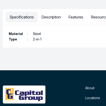
Specifications
Description
Features
Resourc
Material
:
Steel
Type
:
2-in-1
About
Locations