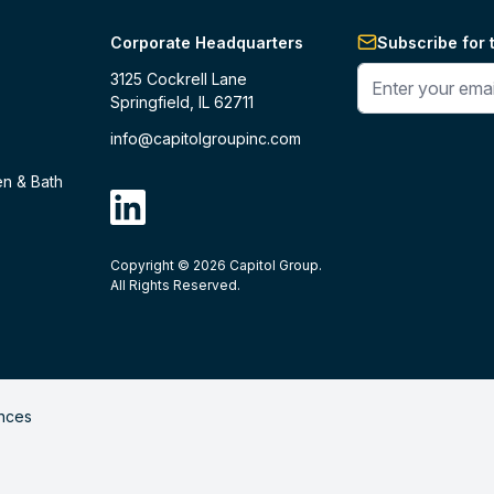
Corporate Headquarters
Subscribe for 
Enter your phone 
3125 Cockrell Lane
Springfield, IL 62711
info@capitolgroupinc.com
en & Bath
linkdin
Copyright ©
2026
Capitol Group.
B2B eCommerce platform
powered by 
All Rights Reserved.
nces