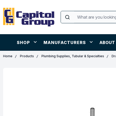
SHOP
MANUFACTURERS
ABOUT
Home
Products
Plumbing Supplies, Tubular & Specialties
Dr