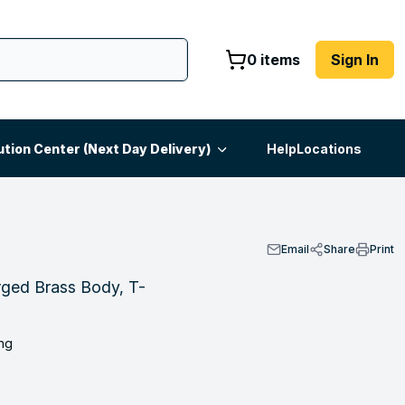
0 items
Sign In
ution Center (Next Day Delivery)
Help
Locations
Email
Share
Print
rged Brass Body, T-
ng