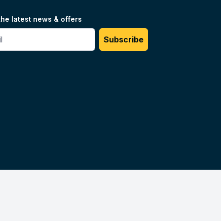
the latest news & offers
#
Subscribe
Unilog.
Do not sell my info