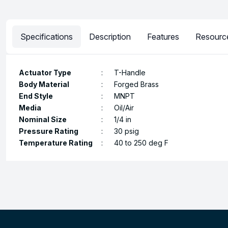
Specifications
Description
Features
Resourc
Actuator Type
:
T-Handle
Body Material
:
Forged Brass
End Style
:
MNPT
Media
:
Oil/Air
Nominal Size
:
1/4 in
Pressure Rating
:
30 psig
Temperature Rating
:
40 to 250 deg F