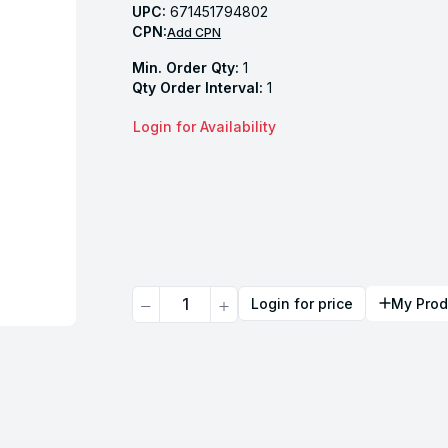
UPC:
671451794802
CPN:
Add CPN
Min. Order Qty:
1
Qty Order Interval:
1
Login for Availability
Quantity
Login for price
My Prod