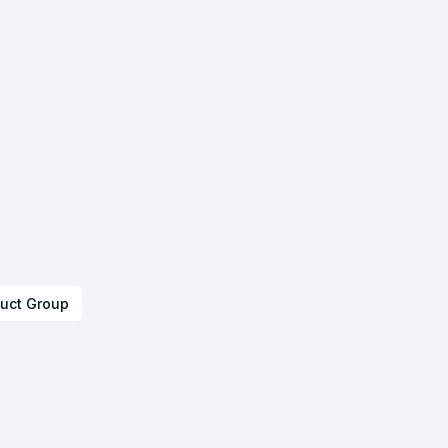
uct Group