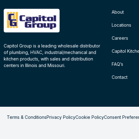
About
Locations
Careers
Capitol Group is a leading wholesale distributor
Capitol Kitch
of plumbing, HVAC, industrial/mechanical and
kitchen products, with sales and distribution
FAQ’s
centers in Illinois and Missouri.
Contact
Terms & Conditions
Privacy Policy
Cookie Policy
Consent Prefere