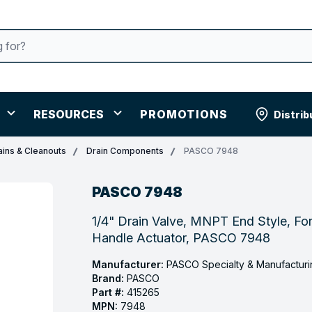
RESOURCES
PROMOTIONS
Distrib
ains & Cleanouts
Drain Components
PASCO 7948
PASCO 7948
1/4" Drain Valve, MNPT End Style, Fo
Handle Actuator, PASCO 7948
Manufacturer:
PASCO Specialty & Manufacturi
Brand:
PASCO
Part #:
415265
MPN:
7948