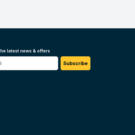
the latest news & offers
#
Subscribe
Unilog.
Do not sell my info