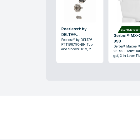
Peerless® by
PROMOTI
DELTA®
Gerber® MX-28-
PTT188790-BN
Peerless® by DELTA®
990
PTT188790-BN Tub
Gerber® Maxwell
and Shower Trim, 2
28-990 Toilet Tan
gpm, 1 Handle, Brushed
gpf, 3 in Lever Fl
Nickel
White