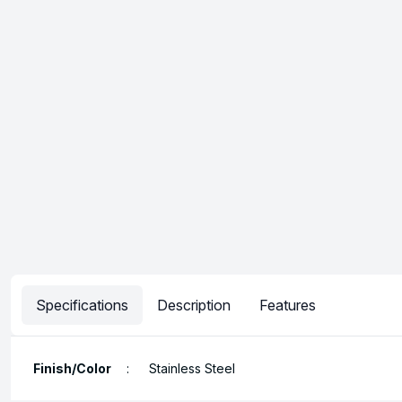
Specifications
Description
Features
Finish/Color
:
Stainless Steel