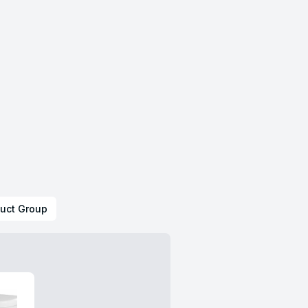
uct Group