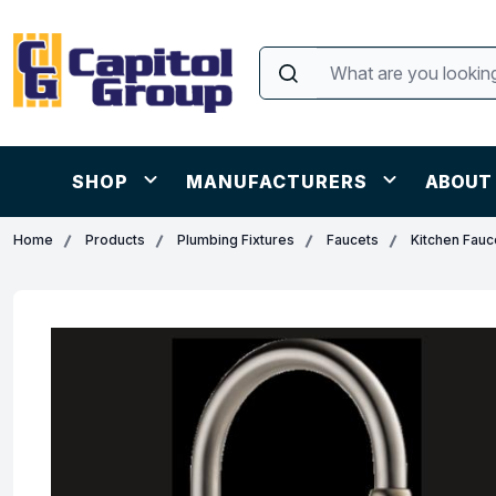
SHOP
MANUFACTURERS
ABOUT
Home
Products
Plumbing Fixtures
Faucets
Kitchen Fauc