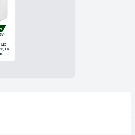
ON
® MX-
k, 1.6
ush,