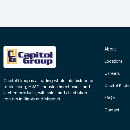
About
Locations
Careers
Capitol Group is a leading wholesale distributor
Capitol Kitch
of plumbing, HVAC, industrial/mechanical and
kitchen products, with sales and distribution
FAQ’s
centers in Illinois and Missouri.
Contact