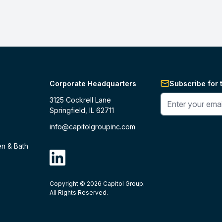
Corporate Headquarters
Subscribe for 
Enter your phone 
3125 Cockrell Lane
Springfield, IL 62711
info@capitolgroupinc.com
en & Bath
linkdin
Copyright ©
2026
Capitol Group.
B2B eCommerce platform
powered by 
All Rights Reserved.