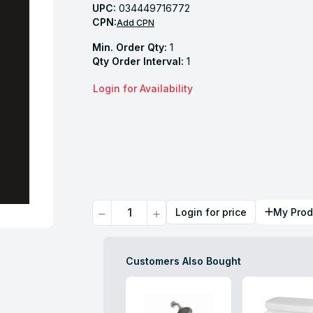
UPC:
034449716772
CPN:
Add CPN
Min. Order Qty:
1
Qty Order Interval:
1
Login for Availability
Quantity
Login for price
My Prod
Customers Also Bought