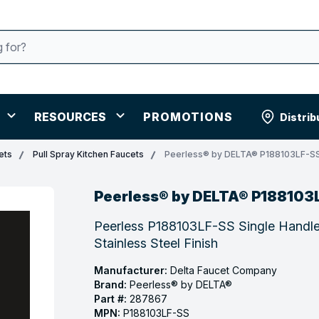
RESOURCES
PROMOTIONS
Distrib
ets
Pull Spray Kitchen Faucets
Peerless® by DELTA® P188103LF-S
Peerless® by DELTA® P188103
Peerless P188103LF-SS Single Handle
Stainless Steel Finish
Manufacturer:
Delta Faucet Company
Brand:
Peerless® by DELTA®
Part #:
287867
MPN:
P188103LF-SS