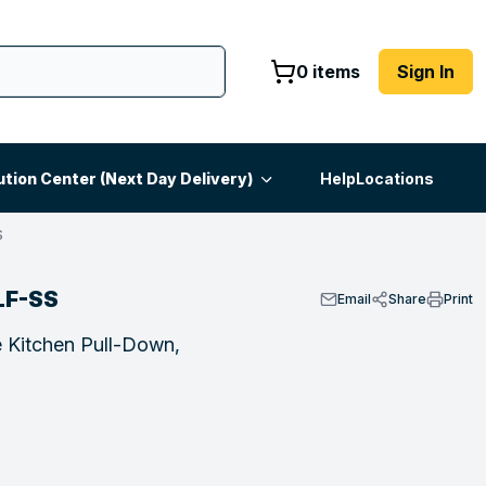
0 items
Sign In
ution Center (Next Day Delivery)
Help
Locations
S
LF-SS
Email
Share
Print
 Kitchen Pull-Down,