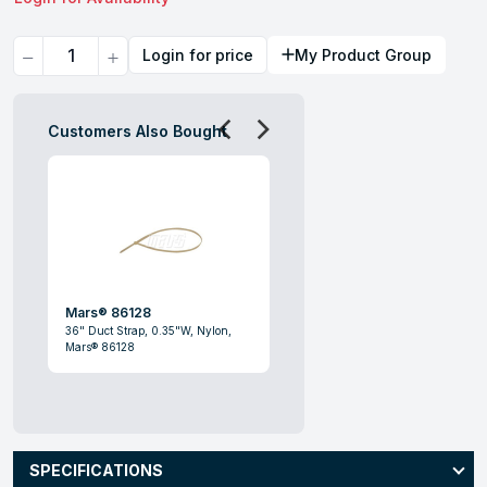
Quantity
Login for price
My Product Group
Customers Also Bought
Mars® 86128
36" Duct Strap, 0.35"W, Nylon,
Mars® 86128
SPECIFICATIONS