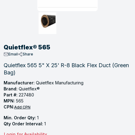
, Tubular & Specialties
Hose Fittings
Screws
Batteries
Combo Pressure Valves
Braided Supply Lines
Plastic Sewer Fittings
Straps
Gas Regulators
Saftey Relief
Ice Maker Accessories
ring
Press Fittings
Strut
Motors
Steam Traps
Tubular Products
View All
View All
View All
View All
ing
Quietflex® 565
s
Email
Share
Quietflex 565 5" X 25' R-8 Black Flex Duct (Green
Bag)
ion
acturing
Manufacturer:
Quietflex Manufacturing
Brand:
Quietflex®
Part #:
227480
MPN:
565
CPN:
Add CPN
.
Min. Order Qty:
1
ing
Qty Order Interval:
1
 Manufacturers
Login for Availability