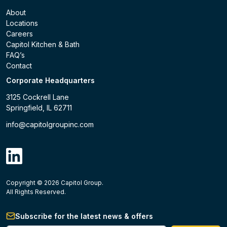
About
Locations
Careers
Capitol Kitchen & Bath
FAQ’s
Contact
Corporate Headquarters
3125 Cockrell Lane
Springfield, IL 62711
info@capitolgroupinc.com
linkdin
Copyright ©
2026
Capitol Group.
B2B eCommerce platform
powered by Unilog.
Do not 
All Rights Reserved.
Subscribe for the latest news & offers