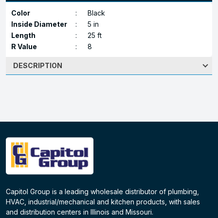
Color
:
Black
Inside Diameter
:
5 in
Length
:
25 ft
R Value
:
8
DESCRIPTION
Capitol Group is a leading wholesale distributor of plumbing,
HVAC, industrial/mechanical and kitchen products, with sales
and distribution centers in Illinois and Missouri.