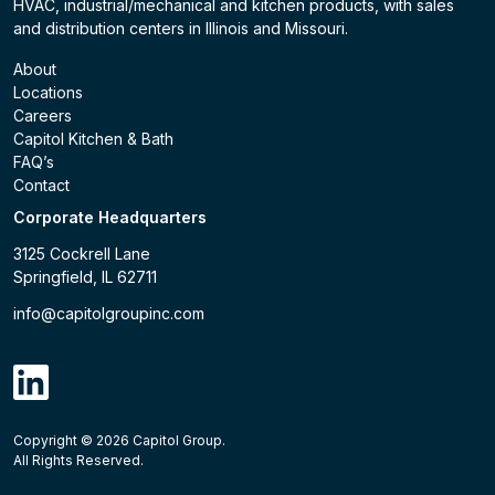
HVAC, industrial/mechanical and kitchen products, with sales
and distribution centers in Illinois and Missouri.
About
Locations
Careers
Capitol Kitchen & Bath
FAQ’s
Contact
Corporate Headquarters
3125 Cockrell Lane
Springfield, IL 62711
info@capitolgroupinc.com
linkdin
Copyright ©
2026
Capitol Group.
B2B eCommerce platform
powered by Unilog.
Do not 
All Rights Reserved.