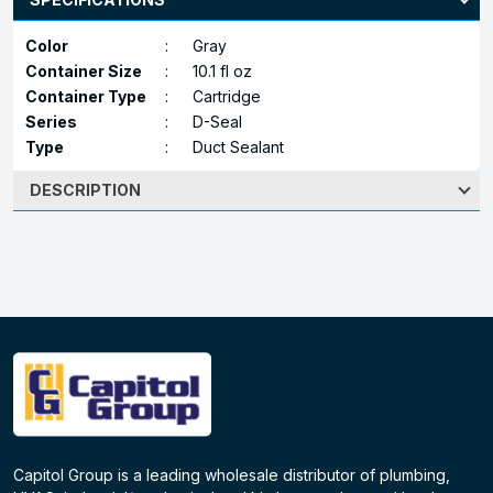
Color
:
Gray
Container Size
:
10.1 fl oz
Container Type
:
Cartridge
Series
:
D-Seal
Type
:
Duct Sealant
DESCRIPTION
Capitol Group is a leading wholesale distributor of plumbing,