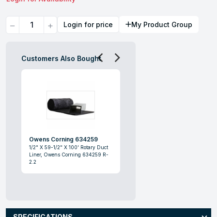
Quantity
Login for price
My Product Group
Customers Also Bought
Owens Corning 634259
1/2" X 59-1/2" X 100' Rotary Duct
Liner, Owens Corning 634259 R-
2.2
SPECIFICATIONS