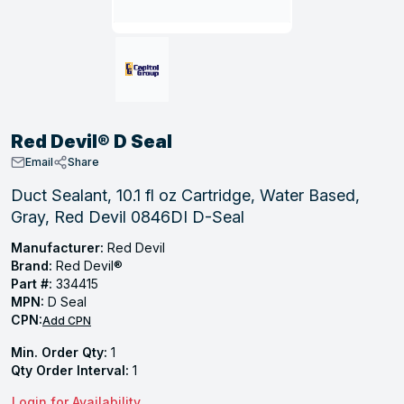
, Tubular & Specialties
Hose Fittings
Screws
Batteries
Combo Pressure Valves
Braided Supply Lines
Plastic Sewer Fittings
Straps
Gas Regulators
Saftey Relief
Ice Maker Accessories
ring
Press Fittings
Strut
Motors
Steam Traps
Tubular Products
View All
View All
View All
View All
ing
Red Devil® D Seal
s
Email
Share
Duct Sealant, 10.1 fl oz Cartridge, Water Based,
Gray, Red Devil 0846DI D-Seal
ion
acturing
Manufacturer:
Red Devil
Brand:
Red Devil®
Part #:
334415
MPN:
D Seal
CPN:
Add CPN
.
Min. Order Qty:
1
ing
Qty Order Interval:
1
 Manufacturers
Login for Availability