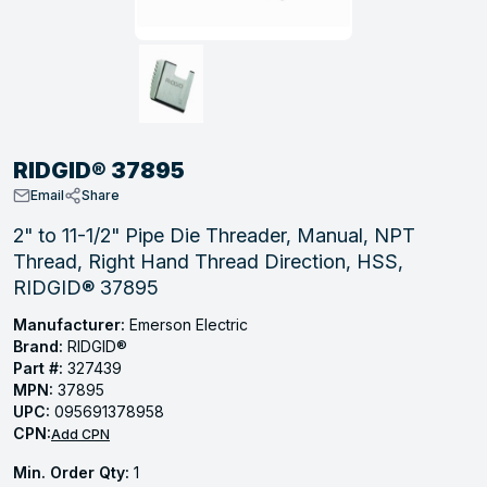
, Tubular & Specialties
Hose Fittings
Screws
Batteries
Combo Pressure Valves
Braided Supply Lines
Plastic Sewer Fittings
Straps
Gas Regulators
Saftey Relief
Ice Maker Accessories
ring
Press Fittings
Strut
Motors
Steam Traps
Tubular Products
View All
View All
View All
View All
ing
RIDGID® 37895
s
Email
Share
2" to 11-1/2" Pipe Die Threader, Manual, NPT
Thread, Right Hand Thread Direction, HSS,
ion
RIDGID® 37895
acturing
Manufacturer:
Emerson Electric
Brand:
RIDGID®
Part #:
327439
MPN:
37895
.
UPC:
095691378958
CPN:
ing
Add CPN
Min. Order Qty:
1
 Manufacturers