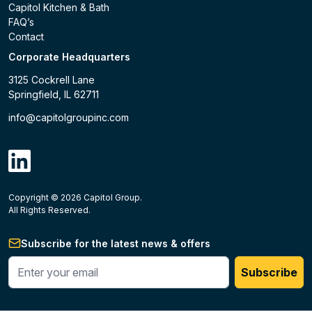
Capitol Kitchen & Bath
FAQ’s
Contact
Corporate Headquarters
3125 Cockrell Lane
Springfield, IL 62711
info@capitolgroupinc.com
linkdin
Copyright ©
2026
Capitol Group.
B2B eCommerce platform
powered by Unilog.
Do not 
All Rights Reserved.
Subscribe for the latest news & offers
Enter your phone #
Subscribe