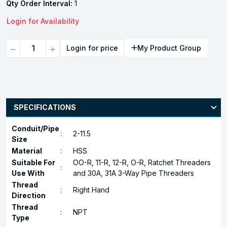
Qty Order Interval:
1
Login for Availability
Quantity
Login for price
My Product Group
SPECIFICATIONS
Conduit/Pipe
:
2-11.5
Size
Material
:
HSS
Suitable For
OO-R, 11-R, 12-R, O-R, Ratchet Threaders
:
Use With
and 30A, 31A 3-Way Pipe Threaders
Thread
:
Right Hand
Direction
Thread
:
NPT
Type