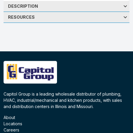
DESCRIPTION
RESOURCES
Capitol Group is a leading wholesale distributor of plumbing,
HVAC, industrial/mechanical and kitchen products, with sales
and distribution centers in Illinois and Missouri.
About
Locations
Careers