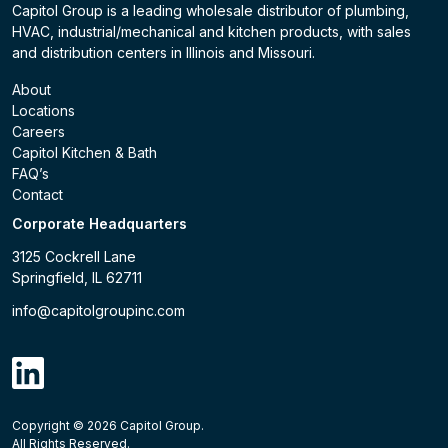
Capitol Group is a leading wholesale distributor of plumbing,
HVAC, industrial/mechanical and kitchen products, with sales
and distribution centers in Illinois and Missouri.
About
Locations
Careers
Capitol Kitchen & Bath
FAQ’s
Contact
Corporate Headquarters
3125 Cockrell Lane
Springfield, IL 62711
info@capitolgroupinc.com
linkdin
Copyright ©
2026
Capitol Group.
B2B eCommerce platform
powered by Unilog.
Do not 
All Rights Reserved.