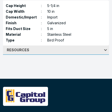
Cap Height
:
5-1/4 in
Cap Width
:
10 in
Domestic/Import
:
Import
Finish
:
Galvanized
Fits Duct Size
:
5 in
Material
:
Stainless Steel
Type
:
Bird Proof
RESOURCES