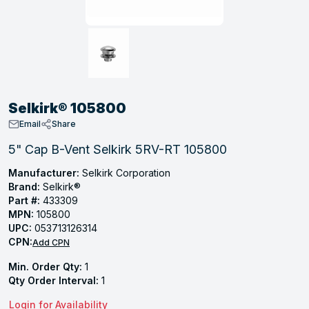
, Tubular & Specialties
Hose Fittings
Screws
Batteries
Combo Pressure Valves
Braided Supply Lines
Plastic Sewer Fittings
Straps
Gas Regulators
Saftey Relief
Ice Maker Accessories
ring
Press Fittings
Strut
Motors
Steam Traps
Tubular Products
View All
View All
View All
View All
ing
Selkirk® 105800
s
Email
Share
5" Cap B-Vent Selkirk 5RV-RT 105800
ion
Manufacturer:
Selkirk Corporation
Brand:
Selkirk®
acturing
Part #:
433309
MPN:
105800
UPC:
053713126314
CPN:
Add CPN
.
Min. Order Qty:
1
ing
Qty Order Interval:
1
Login for Availability
 Manufacturers