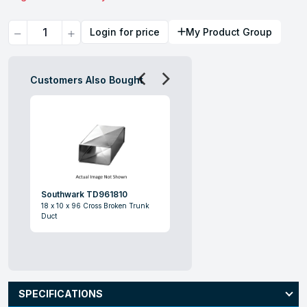
Quantity
Login for price
My Product Group
Customers Also Bought
Southwark TD961810
18 x 10 x 96 Cross Broken Trunk
Duct
SPECIFICATIONS