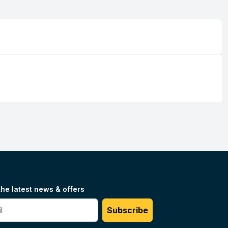
the latest news & offers
#
Subscribe