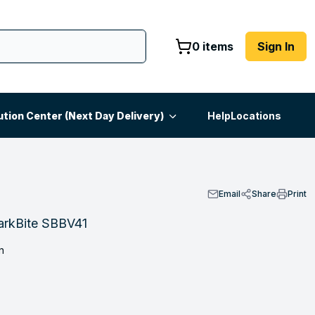
0 items
Sign In
ution Center (Next Day Delivery)
Help
Locations
Email
Share
Print
harkBite SBBV41
n