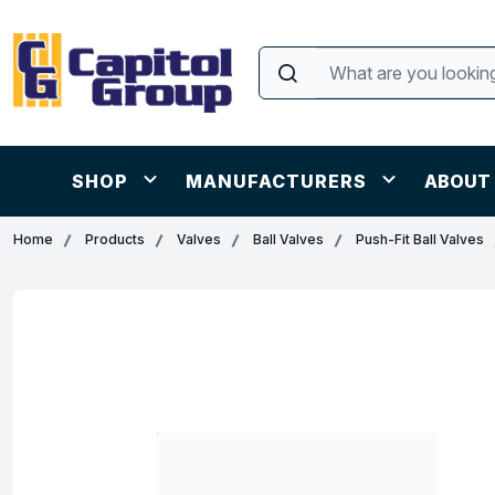
SHOP
MANUFACTURERS
ABOUT
Home
Products
Valves
Ball Valves
Push-Fit Ball Valves