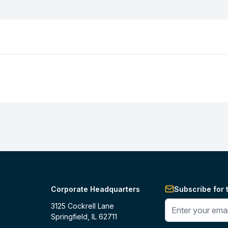
Corporate Headquarters
Subscribe for 
Enter your phone 
3125 Cockrell Lane
Springfield, IL 62711