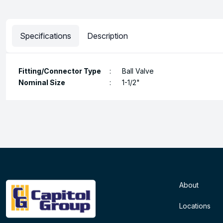
Specifications
Description
Fitting/Connector Type
:
Ball Valve
Nominal Size
:
1-1/2"
About
Locations