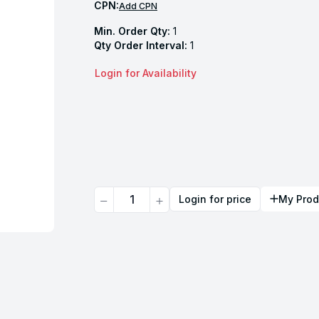
CPN:
Add CPN
Min. Order Qty:
1
Qty Order Interval:
1
Login for Availability
Quantity
Login for price
My Prod