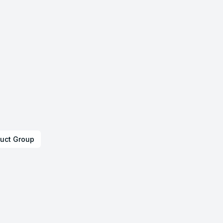
uct Group