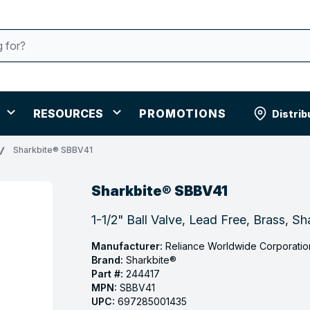
RESOURCES
PROMOTIONS
Distrib
Sharkbite® SBBV41
Sharkbite® SBBV41
1-1/2" Ball Valve, Lead Free, Brass, S
Manufacturer:
Reliance Worldwide Corporatio
Brand:
Sharkbite®
Part #:
244417
MPN:
SBBV41
UPC:
697285001435