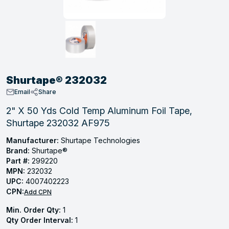
, Tubular & Specialties
Hose Fittings
Screws
Batteries
Combo Pressure Valves
Braided Supply Lines
Plastic Sewer Fittings
Straps
Gas Regulators
Saftey Relief
Ice Maker Accessories
ring
Press Fittings
Strut
Motors
Steam Traps
Tubular Products
View All
View All
View All
View All
ing
Shurtape® 232032
s
Email
Share
2" X 50 Yds Cold Temp Aluminum Foil Tape,
Shurtape 232032 AF975
ion
acturing
Manufacturer:
Shurtape Technologies
Brand:
Shurtape®
Part #:
299220
MPN:
232032
UPC:
4007402223
.
CPN:
Add CPN
ing
Min. Order Qty:
1
Qty Order Interval:
1
 Manufacturers