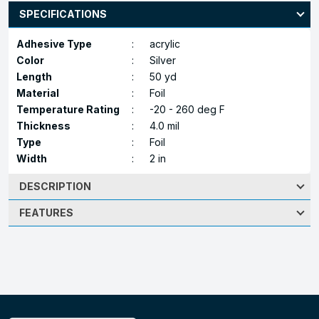
SPECIFICATIONS
Adhesive Type
:
acrylic
Color
:
Silver
Length
:
50 yd
Material
:
Foil
Temperature Rating
:
-20 - 260 deg F
Thickness
:
4.0 mil
Type
:
Foil
Width
:
2 in
DESCRIPTION
FEATURES