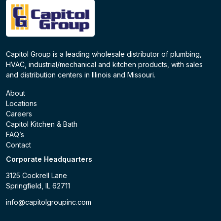
Capitol Group is a leading wholesale distributor of plumbing,
HVAC, industrial/mechanical and kitchen products, with sales
and distribution centers in Illinois and Missouri.
About
Locations
Careers
Capitol Kitchen & Bath
FAQ’s
Contact
Corporate Headquarters
3125 Cockrell Lane
Springfield, IL 62711
info@capitolgroupinc.com