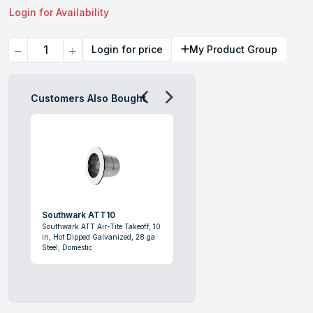
Login for Availability
Quantity
Login for price
My Product Group
Customers Also Bought
Southwark ATT10
Southwark ATT Air-Tite Takeoff, 10
in, Hot Dipped Galvanized, 28 ga
Steel, Domestic