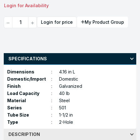
Login for Availability
Quantity
Login for price
My Product Group
SPECIFICATIONS
Dimensions
:
4.16 in L
Domestic/Import
:
Domestic
Finish
:
Galvanized
Load Capacity
:
40 lb
Material
:
Steel
Series
:
501
Tube Size
:
1-1/2 in
Type
:
2-Hole
DESCRIPTION