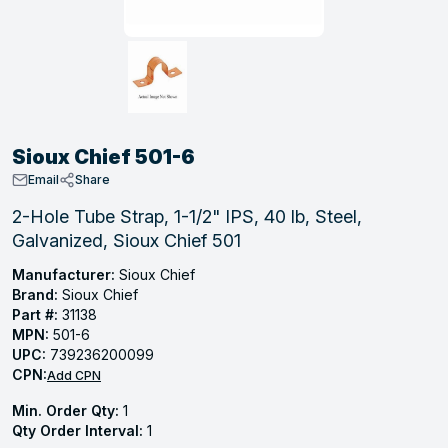
, Tubular & Specialties
Hose Fittings
Screws
Batteries
Combo Pressure Valves
Braided Supply Lines
Plastic Sewer Fittings
Straps
Gas Regulators
Saftey Relief
Ice Maker Accessories
ring
Press Fittings
Strut
Motors
Steam Traps
Tubular Products
View All
View All
View All
View All
ing
Sioux Chief 501-6
s
Email
Share
2-Hole Tube Strap, 1-1/2" IPS, 40 lb, Steel,
Galvanized, Sioux Chief 501
ion
acturing
Manufacturer:
Sioux Chief
Brand:
Sioux Chief
Part #:
31138
MPN:
501-6
UPC:
739236200099
.
CPN:
Add CPN
ing
Min. Order Qty:
1
Qty Order Interval:
1
 Manufacturers