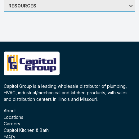
RESOURCES
Capitol Group is a leading wholesale distributor of plumbing,
HVAC, industrial/mechanical and kitchen products, with sales
and distribution centers in Illinois and Missouri.
About
Locations
Careers
Capitol Kitchen & Bath
FAQ’s