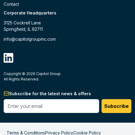
Contact
Corporate Headquarters
3125 Cockrell Lane
Springfield, IL 62711
info@capitolgroupinc.com
linkdin
Copyright ©
2026
Capitol Group.
B2B eCommerce platform
powered by Unilog.
Do not 
All Rights Reserved.
Subscribe for the latest news & offers
Enter your phone #
Subscribe
Terms & Conditions
Privacy Policy
Cookie Policy