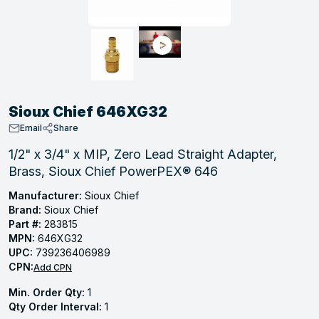
, Tubular & Specialties
Hose Fittings
Screws
Batteries
Combo Pressure Valves
Braided Supply Lines
Plastic Sewer Fittings
Straps
Gas Regulators
Saftey Relief
Ice Maker Accessories
ring
Press Fittings
Strut
Motors
Steam Traps
Tubular Products
View All
View All
View All
View All
ing
Sioux Chief 646XG32
s
Email
Share
1/2" x 3/4" x MIP, Zero Lead Straight Adapter,
Brass, Sioux Chief PowerPEX® 646
ion
acturing
Manufacturer:
Sioux Chief
Brand:
Sioux Chief
Part #:
283815
MPN:
646XG32
UPC:
739236406989
.
CPN:
Add CPN
ing
Min. Order Qty:
1
Qty Order Interval:
1
 Manufacturers