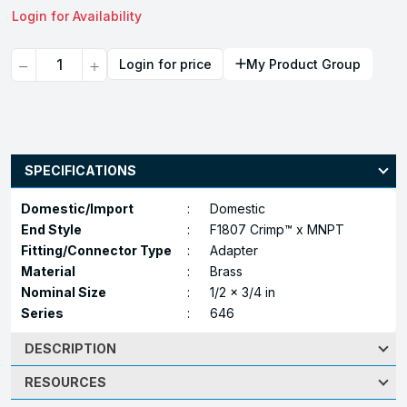
Login for Availability
Quantity
Login for price
My Product Group
SPECIFICATIONS
Domestic/Import
:
Domestic
End Style
:
F1807 Crimp™ x MNPT
Fitting/Connector Type
:
Adapter
Material
:
Brass
Nominal Size
:
1/2 x 3/4 in
Series
:
646
DESCRIPTION
RESOURCES