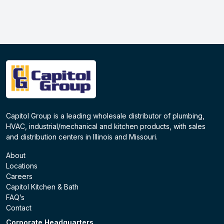
Capitol Group is a leading wholesale distributor of plumbing,
HVAC, industrial/mechanical and kitchen products, with sales
and distribution centers in Illinois and Missouri.
About
Locations
Careers
Capitol Kitchen & Bath
FAQ’s
Contact
Corporate Headquarters