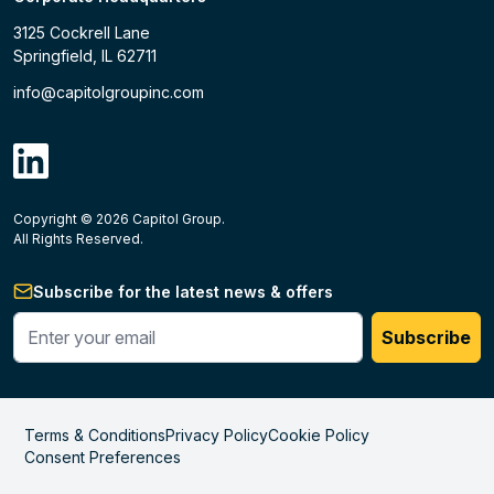
3125 Cockrell Lane
Springfield, IL 62711
info@capitolgroupinc.com
linkdin
Copyright ©
2026
Capitol Group.
B2B eCommerce platform
powered by Unilog.
Do not 
All Rights Reserved.
Subscribe for the latest news & offers
Enter your phone #
Subscribe
Terms & Conditions
Privacy Policy
Cookie Policy
Consent Preferences