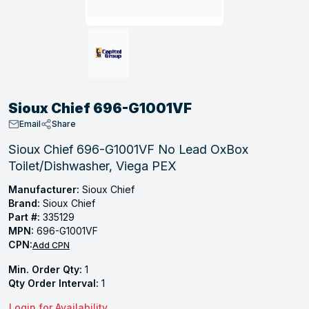
, Tubular & Specialties
Hose Fittings
Screws
Batteries
Combo Pressure Valves
Braided Supply Lines
Plastic Sewer Fittings
Straps
Gas Regulators
Saftey Relief
Ice Maker Accessories
ring
Press Fittings
Strut
Motors
Steam Traps
Tubular Products
View All
View All
View All
View All
ing
Sioux Chief 696-G1001VF
s
Email
Share
Sioux Chief 696-G1001VF No Lead OxBox
Toilet/Dishwasher, Viega PEX
ion
acturing
Manufacturer:
Sioux Chief
Brand:
Sioux Chief
Part #:
335129
MPN:
696-G1001VF
CPN:
Add CPN
.
Min. Order Qty:
1
ing
Qty Order Interval:
1
 Manufacturers
Login for Availability