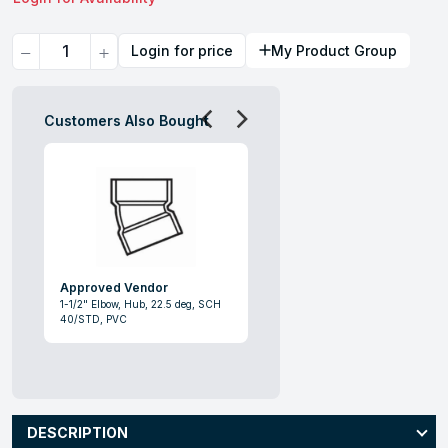
Quantity
Login for price
My Product Group
Customers Also Bought
Approved Vendor
1-1/2" Elbow, Hub, 22.5 deg, SCH
40/STD, PVC
DESCRIPTION