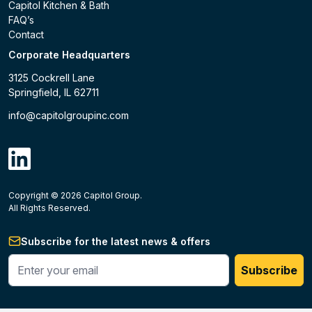
Capitol Kitchen & Bath
FAQ’s
Contact
Corporate Headquarters
3125 Cockrell Lane
Springfield, IL 62711
info@capitolgroupinc.com
linkdin
Copyright ©
2026
Capitol Group.
B2B eCommerce platform
powered by Unilog.
Do not 
All Rights Reserved.
Subscribe for the latest news & offers
Enter your phone #
Subscribe