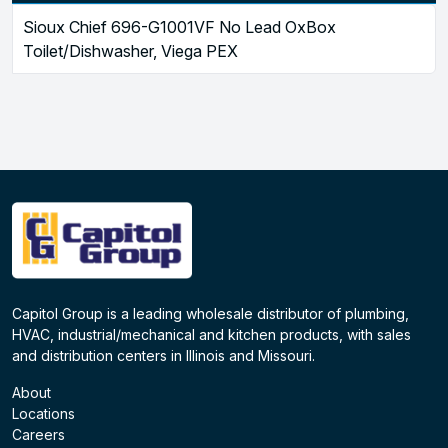
Sioux Chief 696-G1001VF No Lead OxBox
Toilet/Dishwasher, Viega PEX
Capitol Group is a leading wholesale distributor of plumbing,
HVAC, industrial/mechanical and kitchen products, with sales
and distribution centers in Illinois and Missouri.
About
Locations
Careers