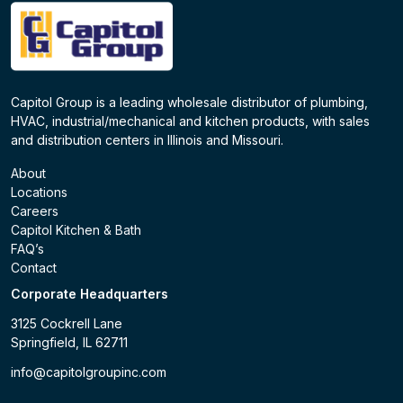
Capitol Group is a leading wholesale distributor of plumbing,
HVAC, industrial/mechanical and kitchen products, with sales
and distribution centers in Illinois and Missouri.
About
Locations
Careers
Capitol Kitchen & Bath
FAQ’s
Contact
Corporate Headquarters
3125 Cockrell Lane
Springfield, IL 62711
info@capitolgroupinc.com