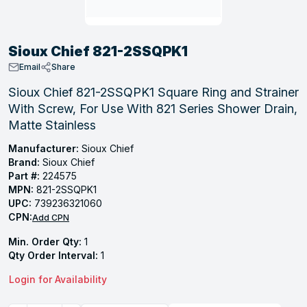
, Tubular & Specialties
Hose Fittings
Screws
Batteries
Combo Pressure Valves
Braided Supply Lines
Plastic Sewer Fittings
Straps
Gas Regulators
Saftey Relief
Ice Maker Accessories
Sioux Chief 821-2SSQPK1
ring
Press Fittings
Strut
Motors
Steam Traps
Tubular Products
Email
Share
View All
View All
View All
View All
Sioux Chief 821-2SSQPK1 Square Ring and Strainer
ing
With Screw, For Use With 821 Series Shower Drain,
s
Matte Stainless
Manufacturer:
Sioux Chief
Brand:
Sioux Chief
ion
Part #:
224575
acturing
MPN:
821-2SSQPK1
UPC:
739236321060
CPN:
Add CPN
Min. Order Qty:
1
.
Qty Order Interval:
1
ing
Login for Availability
 Manufacturers