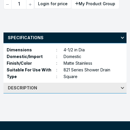
Quantity
Login for price
My Product Group
SPECIFICATIONS
Dimensions
:
4-1/2 in Dia
Domestic/Import
:
Domestic
Finish/Color
:
Matte Stainless
Suitable For Use With
:
821 Series Shower Drain
Type
:
Square
DESCRIPTION