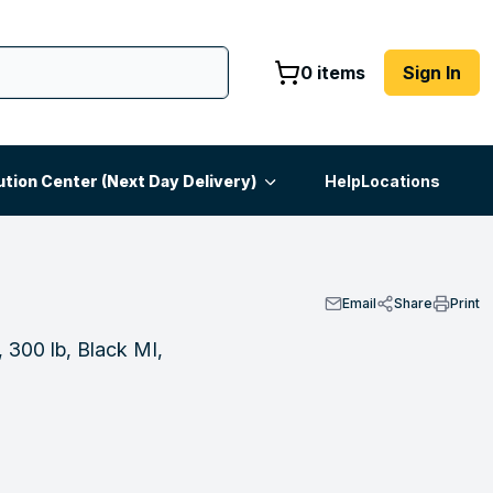
0 items
Sign In
ution Center (Next Day Delivery)
Help
Locations
Email
Share
Print
 300 lb, Black MI,