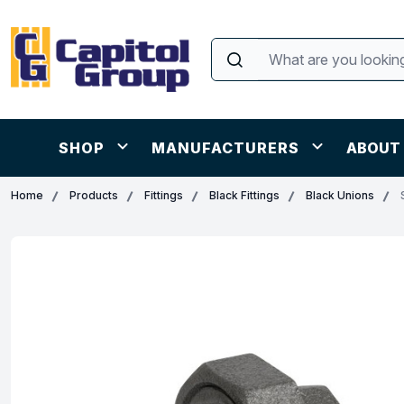
SHOP
MANUFACTURERS
ABOUT
Home
Products
Fittings
Black Fittings
Black Unions