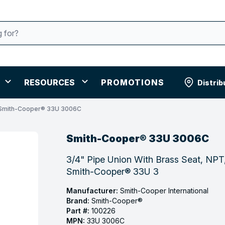
RESOURCES
PROMOTIONS
Distrib
Smith-Cooper® 33U 3006C
Smith-Cooper® 33U 3006C
3/4" Pipe Union With Brass Seat, NPT,
Smith-Cooper® 33U 3
Manufacturer:
Smith-Cooper International
Brand:
Smith-Cooper®
Part #:
100226
MPN:
33U 3006C