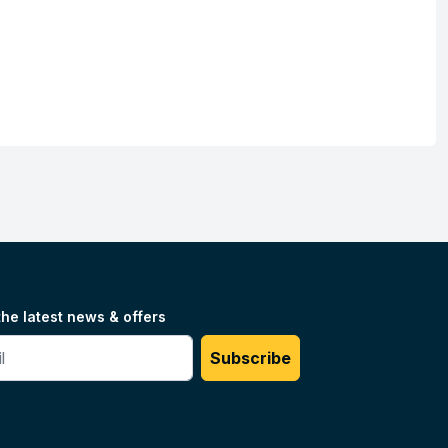
the latest news & offers
#
Subscribe