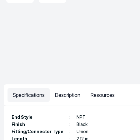
Specifications
Description
Resources
End Style
:
NPT
Finish
:
Black
Fitting/Connector Type
:
Union
Length
:
2.12 in