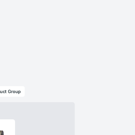
uct Group