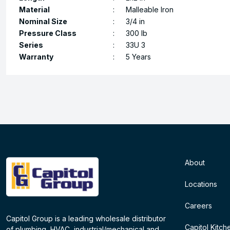
Material
:
Malleable Iron
Nominal Size
:
3/4 in
Pressure Class
:
300 lb
Series
:
33U 3
Warranty
:
5 Years
About
Locations
Careers
Capitol Group is a leading wholesale distributor
Capitol Kitch
of plumbing, HVAC, industrial/mechanical and