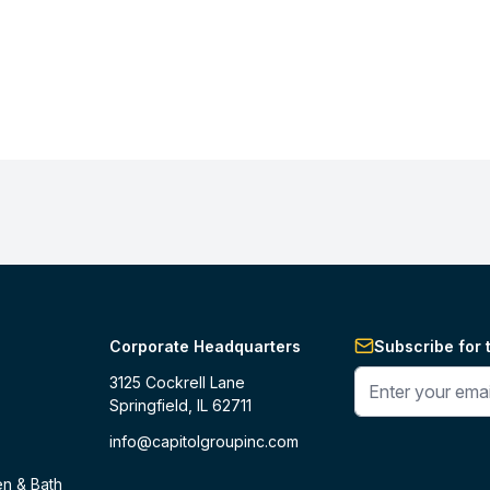
Corporate Headquarters
Subscribe for 
Enter your phone 
3125 Cockrell Lane
Springfield, IL 62711
info@capitolgroupinc.com
en & Bath