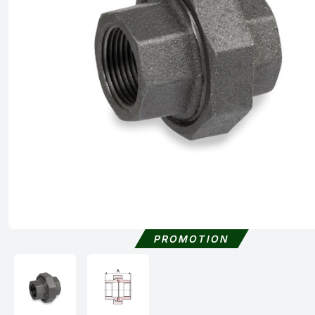
PROMOTION