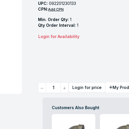
UPC:
092201230133
CPN:
Add CPN
Min. Order Qty:
1
Qty Order Interval:
1
Login for Availability
Quantity
Login for price
My Prod
Customers Also Bought