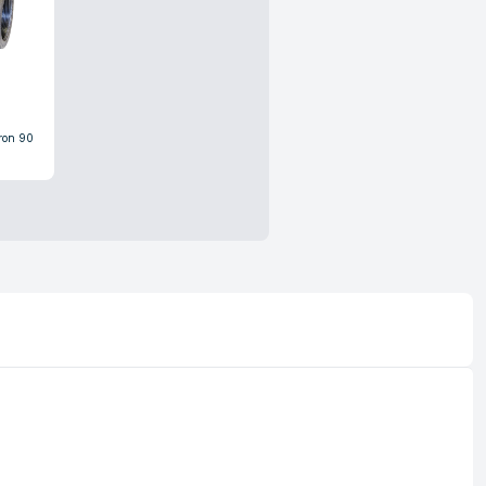
Iron 90