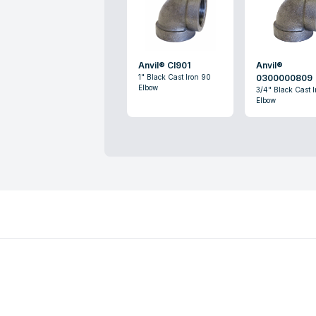
Anvil® CI901
Anvil®
1" Black Cast Iron 90
0300000809
Elbow
3/4" Black Cast 
Elbow