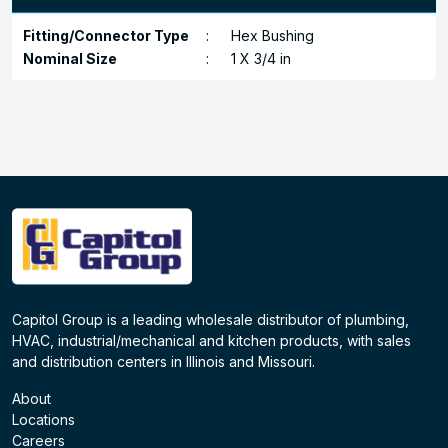
Fitting/Connector Type
:
Hex Bushing
Nominal Size
:
1 X 3/4 in
Capitol Group is a leading wholesale distributor of plumbing,
HVAC, industrial/mechanical and kitchen products, with sales
and distribution centers in Illinois and Missouri.
About
Locations
Careers