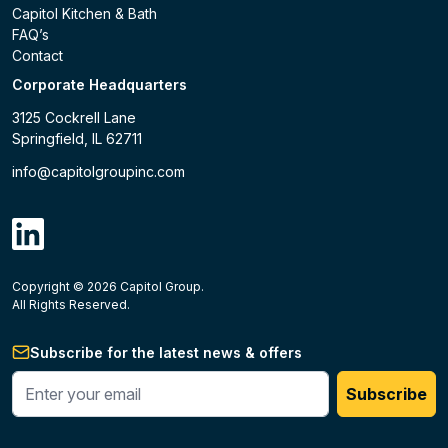
Capitol Kitchen & Bath
FAQ’s
Contact
Corporate Headquarters
3125 Cockrell Lane
Springfield, IL 62711
info@capitolgroupinc.com
linkdin
Copyright ©
2026
Capitol Group.
B2B eCommerce platform
powered by Unilog.
Do not 
All Rights Reserved.
Subscribe for the latest news & offers
Enter your phone #
Subscribe