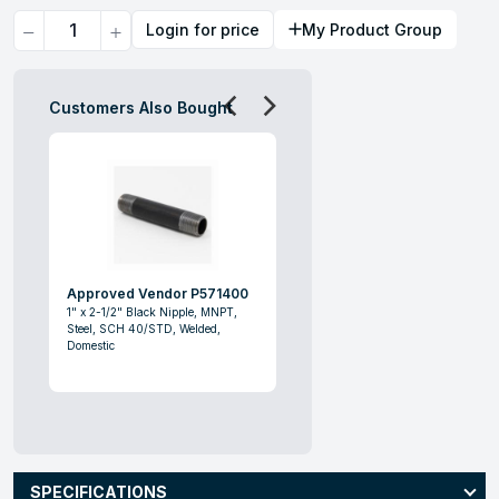
Quantity
Login for price
My Product Group
Customers Also Bought
Approved Vendor P571400
1" x 2-1/2" Black Nipple, MNPT,
Steel, SCH 40/STD, Welded,
Domestic
SPECIFICATIONS