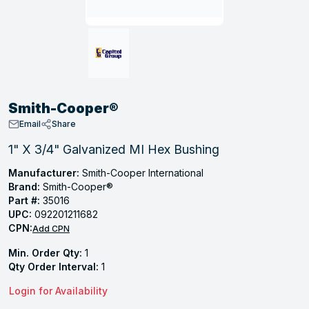
, Tubular & Specialties
Hose Fittings
Screws
Batteries
Combo Pressure Valves
Braided Supply Lines
Plastic Sewer Fittings
Straps
Gas Regulators
Saftey Relief
Ice Maker Accessories
ring
Press Fittings
Strut
Motors
Steam Traps
Tubular Products
View All
View All
View All
View All
ing
Smith-Cooper®
s
Email
Share
1" X 3/4" Galvanized MI Hex Bushing
ion
Manufacturer:
Smith-Cooper International
Brand:
Smith-Cooper®
acturing
Part #:
35016
UPC:
092201211682
CPN:
Add CPN
Min. Order Qty:
1
.
Qty Order Interval:
1
ing
Login for Availability
 Manufacturers