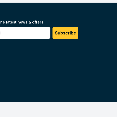
the latest news & offers
#
Subscribe
Unilog.
Do not sell my info