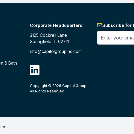
Corporate Headquarters
Subscribe for 
Enter your phone 
3125 Cockrell Lane
Springfield, IL 62711
info@capitolgroupinc.com
en & Bath
linkdin
Copyright ©
2026
Capitol Group.
B2B eCommerce platform
powered by 
All Rights Reserved.
nces