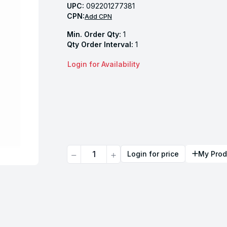
UPC:
092201277381
CPN:
Add CPN
Min. Order Qty:
1
Qty Order Interval:
1
Login for Availability
Quantity
Login for price
My Prod