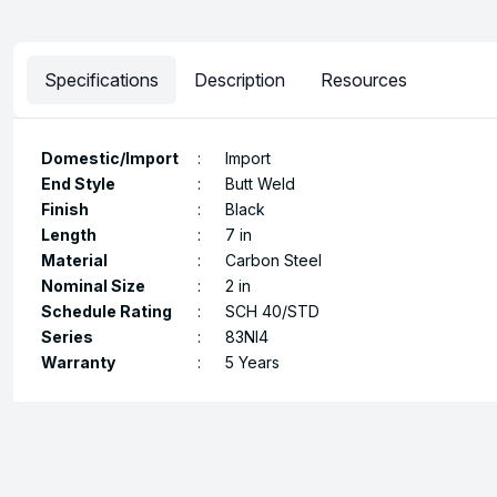
Specifications
Description
Resources
Domestic/Import
:
Import
End Style
:
Butt Weld
Finish
:
Black
Length
:
7 in
Material
:
Carbon Steel
Nominal Size
:
2 in
Schedule Rating
:
SCH 40/STD
Series
:
83NI4
Warranty
:
5 Years