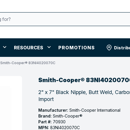
RESOURCES
PROMOTIONS
Distrib
Smith-Cooper® 83NI4020070C
Smith-Cooper® 83NI4020070
2" x 7" Black Nipple, Butt Weld, Carb
Import
Manufacturer:
Smith-Cooper International
Brand:
Smith-Cooper®
Part #:
70930
MPN:
83NI4020070C