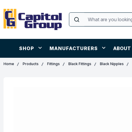
SHOP
MANUFACTURERS
ABOUT
Home
Products
Fittings
Black Fittings
Black Nipples