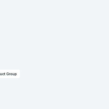
uct Group