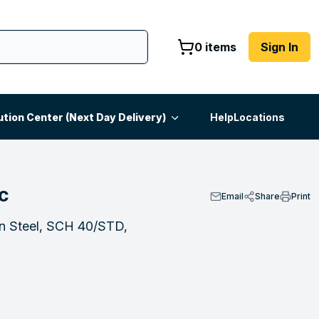
0 items
Sign In
ution Center (Next Day Delivery)
Help
Locations
C
Email
Share
Print
on Steel, SCH 40/STD,