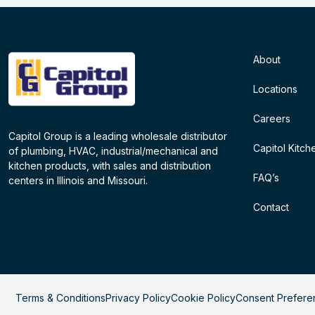
About
Locations
Careers
Capitol Group is a leading wholesale distributor
Capitol Kitch
of plumbing, HVAC, industrial/mechanical and
kitchen products, with sales and distribution
FAQ’s
centers in Illinois and Missouri.
Contact
Terms & Conditions
Privacy Policy
Cookie Policy
Consent Prefere