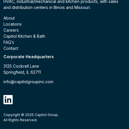
HVAC, industrial/mechanical and kitchen products, with sales
and distribution centers in Illinois and Missouri.
About
Locations
Careers
Capitol Kitchen & Bath
FAQ’s
Contact
Corporate Headquarters
3125 Cockrell Lane
Springfield, IL 62711
info@capitolgroupinc.com
linkdin
Copyright ©
2026
Capitol Group.
B2B eCommerce platform
powered by Unilog.
Do not 
All Rights Reserved.