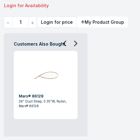
Login for Availability
Quantity
Login for price
My Product Group
Customers Also Bought
Mars® 86128
36" Duct Strap, 0.35"W, Nylon,
Mars® 86128