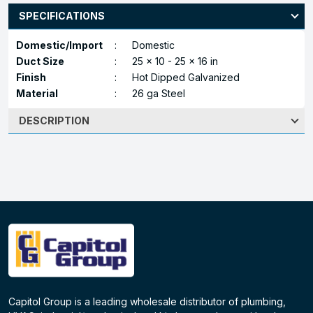
SPECIFICATIONS
Domestic/Import
:
Domestic
Duct Size
:
25 x 10 - 25 x 16 in
Finish
:
Hot Dipped Galvanized
Material
:
26 ga Steel
DESCRIPTION
Capitol Group is a leading wholesale distributor of plumbing,