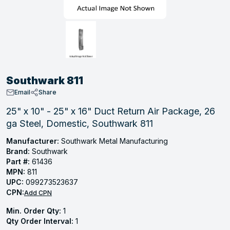
, Tubular & Specialties
Hose Fittings
Screws
Batteries
Combo Pressure Valves
Braided Supply Lines
Plastic Sewer Fittings
Straps
Gas Regulators
Saftey Relief
Ice Maker Accessories
ring
Press Fittings
Strut
Motors
Steam Traps
Tubular Products
View All
View All
View All
View All
ing
Southwark 811
s
Email
Share
25" x 10" - 25" x 16" Duct Return Air Package, 26
ga Steel, Domestic, Southwark 811
ion
acturing
Manufacturer:
Southwark Metal Manufacturing
Brand:
Southwark
Part #:
61436
MPN:
811
UPC:
099273523637
.
CPN:
Add CPN
ing
Min. Order Qty:
1
Qty Order Interval:
1
 Manufacturers