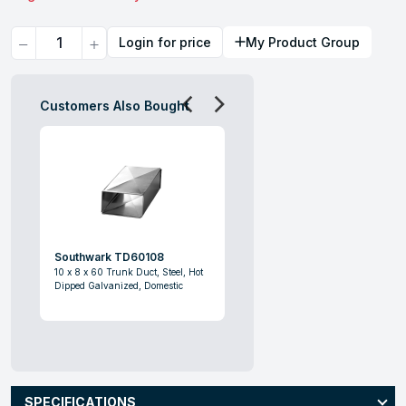
Quantity
Login for price
My Product Group
Customers Also Bought
Southwark TD60108
10 x 8 x 60 Trunk Duct, Steel, Hot
Dipped Galvanized, Domestic
SPECIFICATIONS