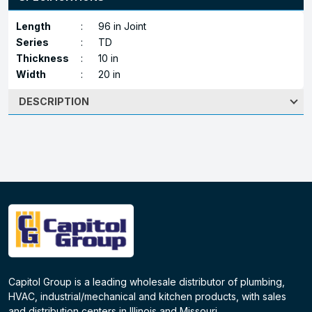
Length
:
96 in Joint
Series
:
TD
Thickness
:
10 in
Width
:
20 in
DESCRIPTION
Capitol Group is a leading wholesale distributor of plumbing,
HVAC, industrial/mechanical and kitchen products, with sales
and distribution centers in Illinois and Missouri.