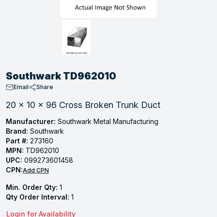
, Tubular & Specialties
Hose Fittings
Screws
Batteries
Combo Pressure Valves
Braided Supply Lines
Plastic Sewer Fittings
Straps
Gas Regulators
Saftey Relief
Ice Maker Accessories
ring
Press Fittings
Strut
Motors
Steam Traps
Tubular Products
View All
View All
View All
View All
ing
Southwark TD962010
s
Email
Share
20 x 10 x 96 Cross Broken Trunk Duct
ion
Manufacturer:
Southwark Metal Manufacturing
Brand:
Southwark
acturing
Part #:
273160
MPN:
TD962010
UPC:
099273601458
CPN:
Add CPN
.
Min. Order Qty:
1
ing
Qty Order Interval:
1
Login for Availability
 Manufacturers