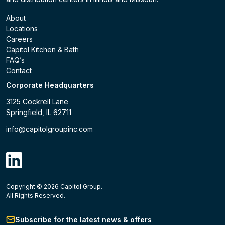
About
Locations
Careers
Capitol Kitchen & Bath
FAQ’s
Contact
Corporate Headquarters
3125 Cockrell Lane
Springfield, IL 62711
info@capitolgroupinc.com
linkdin
Copyright ©
2026
Capitol Group.
B2B eCommerce platform
powered by Unilog.
Do not 
All Rights Reserved.
Subscribe for the latest news & offers