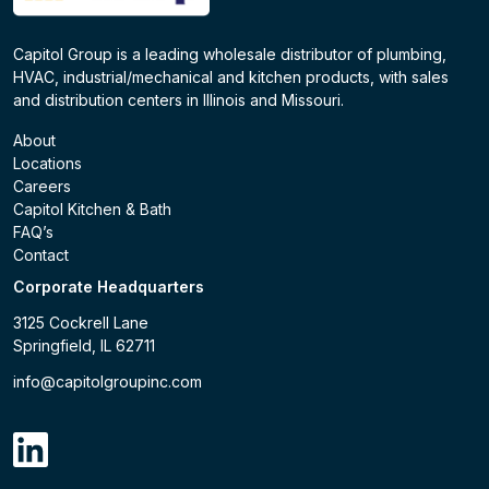
Capitol Group is a leading wholesale distributor of plumbing,
HVAC, industrial/mechanical and kitchen products, with sales
and distribution centers in Illinois and Missouri.
About
Locations
Careers
Capitol Kitchen & Bath
FAQ’s
Contact
Corporate Headquarters
3125 Cockrell Lane
Springfield, IL 62711
info@capitolgroupinc.com
linkdin