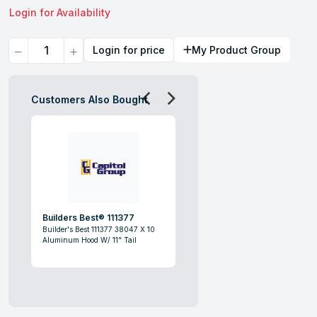
Login for Availability
Quantity
Login for price
My Product Group
Customers Also Bought
Builders Best® 111377
Builder's Best 111377 38047 X 10
Aluminum Hood W/ 11" Tail