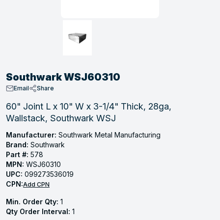
, Tubular & Specialties
Hose Fittings
Screws
Batteries
Combo Pressure Valves
Braided Supply Lines
Plastic Sewer Fittings
Straps
Gas Regulators
Saftey Relief
Ice Maker Accessories
ring
Press Fittings
Strut
Motors
Steam Traps
Tubular Products
View All
View All
View All
View All
ing
Southwark WSJ60310
s
Email
Share
60" Joint L x 10" W x 3-1/4" Thick, 28ga,
Wallstack, Southwark WSJ
ion
acturing
Manufacturer:
Southwark Metal Manufacturing
Brand:
Southwark
Part #:
578
MPN:
WSJ60310
UPC:
099273536019
.
CPN:
Add CPN
ing
Min. Order Qty:
1
Qty Order Interval:
1
 Manufacturers