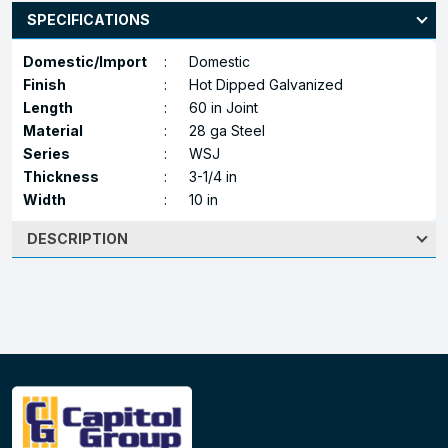
SPECIFICATIONS
Domestic/Import
:
Domestic
Finish
:
Hot Dipped Galvanized
Length
:
60 in Joint
Material
:
28 ga Steel
Series
:
WSJ
Thickness
:
3-1/4 in
Width
:
10 in
DESCRIPTION