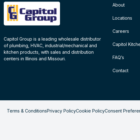
About
Locations
Careers
Capitol Group is a leading wholesale distributor
Capitol Kitch
of plumbing, HVAC, industrial/mechanical and
kitchen products, with sales and distribution
FAQ’s
centers in Illinois and Missouri.
Contact
Terms & Conditions
Privacy Policy
Cookie Policy
Consent Prefere