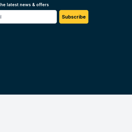
the latest news & offers
#
Subscribe
Unilog.
Do not sell my info