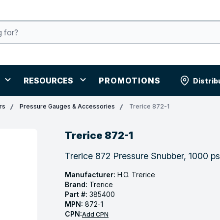
RESOURCES
PROMOTIONS
Distrib
rs
Pressure Gauges & Accessories
Trerice 872-1
Trerice 872-1
Trerice 872 Pressure Snubber, 1000 ps
Manufacturer:
H.O. Trerice
Brand:
Trerice
Part #:
385400
MPN:
872-1
CPN:
Add CPN