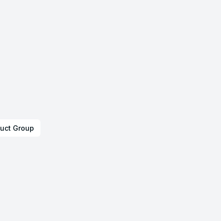
uct Group