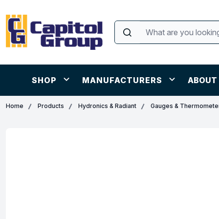
SHOP
MANUFACTURERS
ABOUT
Home
Products
Hydronics & Radiant
Gauges & Thermomete