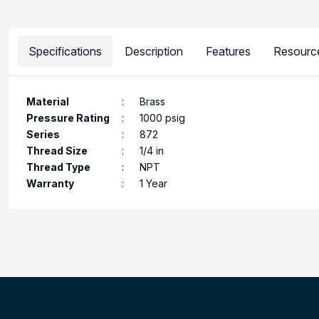
Specifications
Description
Features
Resourc
Material
:
Brass
Pressure Rating
:
1000 psig
Series
:
872
Thread Size
:
1/4 in
Thread Type
:
NPT
Warranty
:
1 Year