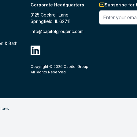
Corporate Headquarters
Subscribe for 
Enter your phone 
3125 Cockrell Lane
Springfield, IL 62711
info@capitolgroupinc.com
en & Bath
linkdin
Copyright ©
2026
Capitol Group.
B2B eCommerce platform
powered by 
All Rights Reserved.
nces