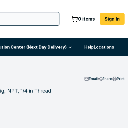
0 items
Sign In
ution Center (Next Day Delivery)
Help
Locations
Email
Share
Print
ig, NPT, 1/4 in Thread