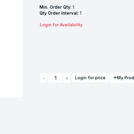
Min. Order Qty:
1
Qty Order Interval:
1
Login for Availability
Quantity
Login for price
My Prod