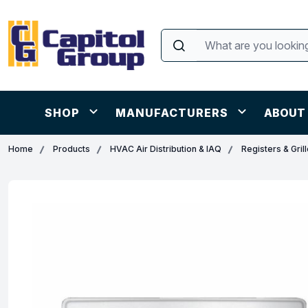
SHOP
MANUFACTURERS
ABOUT
Home
Products
HVAC Air Distribution & IAQ
Registers & Gril