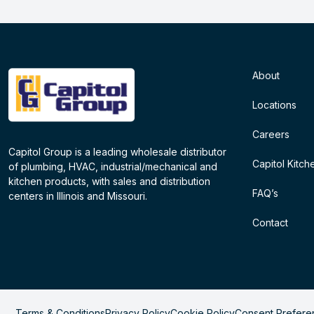
About
Locations
Careers
Capitol Group is a leading wholesale distributor
Capitol Kitch
of plumbing, HVAC, industrial/mechanical and
kitchen products, with sales and distribution
FAQ’s
centers in Illinois and Missouri.
Contact
Terms & Conditions
Privacy Policy
Cookie Policy
Consent Prefere