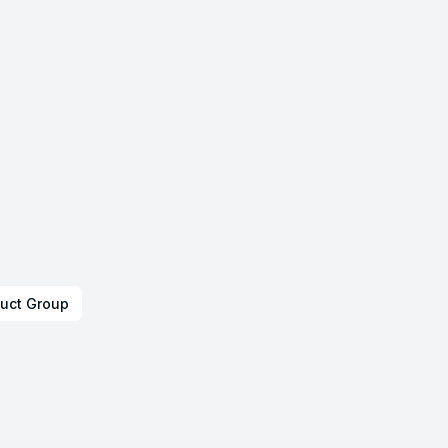
uct Group