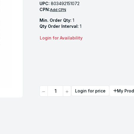
UPC:
803492151072
CPN:
Add CPN
Min. Order Qty:
1
Qty Order Interval:
1
Login for Availability
Quantity
Login for price
My Prod