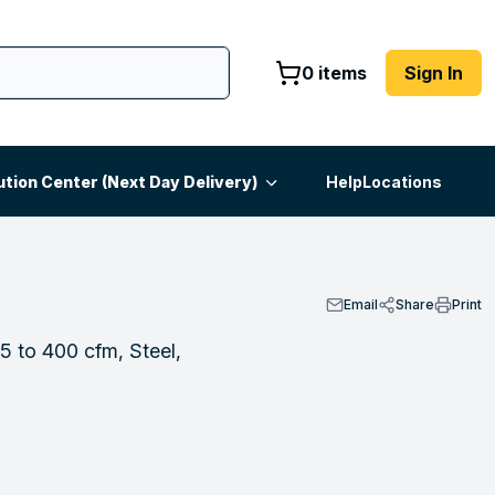
0 items
Sign In
ution Center (Next Day Delivery)
Help
Locations
Email
Share
Print
5 to 400 cfm, Steel,