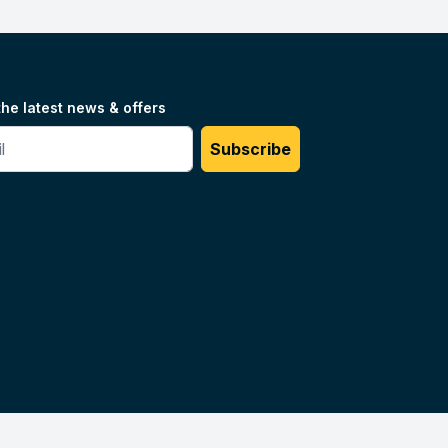
the latest news & offers
#
Subscribe
Unilog.
Do not sell my info