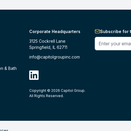
Corporate Headquarters
Subscribe for 
Enter your phone 
3125 Cockrell Lane
Springfield, IL 62711
info@capitolgroupinc.com
en & Bath
linkdin
Copyright ©
2026
Capitol Group.
B2B eCommerce platform
powered by 
All Rights Reserved.
nces