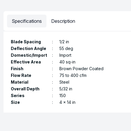
Specifications
Description
Blade Spacing
:
1/2 in
Deflection Angle
:
55 deg
Domestic/Import
:
Import
Effective Area
:
40 sq-in
Finish
:
Brown Powder Coated
Flow Rate
:
75 to 400 cfm
Material
:
Steel
Overall Depth
:
5/32 in
Series
:
150
Size
:
4 x 14 in