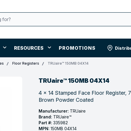
RESOURCES
PROMOTIONS
Distrib
les
Floor Registers
TRUaire™ 150MB 04X14
TRUaire™ 150MB 04X14
4 x 14 Stamped Face Floor Register, 7
Brown Powder Coated
Manufacturer:
TRUaire
Brand:
TRUaire™
Part #:
335982
MPN:
150MB 04X14