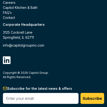
Careers
Capitol Kitchen & Bath
FAQ’s
Contact
Corporate Headquarters
3125 Cockrell Lane
Springfield, IL 62711
info@capitolgroupinc.com
linkdin
Copyright ©
2026
Capitol Group.
B2B eCommerce platform
powered by Unilog.
Do not 
All Rights Reserved.
Subscribe for the latest news & offers
Enter your phone #
Subscribe