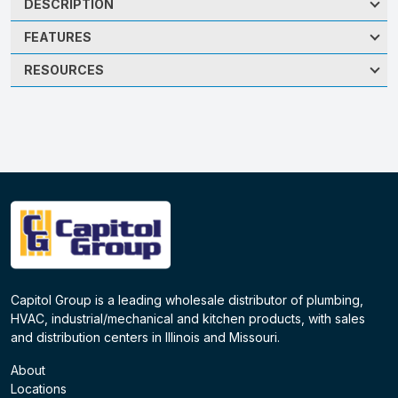
DESCRIPTION
FEATURES
RESOURCES
Capitol Group is a leading wholesale distributor of plumbing,
HVAC, industrial/mechanical and kitchen products, with sales
and distribution centers in Illinois and Missouri.
About
Locations