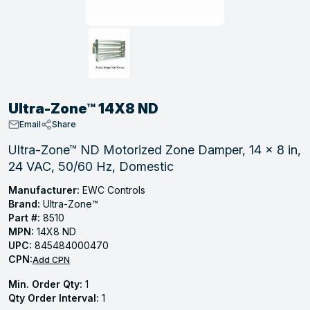
, Tubular & Specialties
Hose Fittings
Screws
Batteries
Combo Pressure Valves
Braided Supply Lines
Plastic Sewer Fittings
Straps
Gas Regulators
Saftey Relief
Ice Maker Accessories
ring
Press Fittings
Strut
Motors
Steam Traps
Tubular Products
View All
View All
View All
View All
ing
Ultra-Zone™ 14X8 ND
s
Email
Share
Ultra-Zone™ ND Motorized Zone Damper, 14 x 8 in,
24 VAC, 50/60 Hz, Domestic
ion
acturing
Manufacturer:
EWC Controls
Brand:
Ultra-Zone™
Part #:
8510
MPN:
14X8 ND
UPC:
845484000470
.
CPN:
Add CPN
ing
Min. Order Qty:
1
Qty Order Interval:
1
 Manufacturers