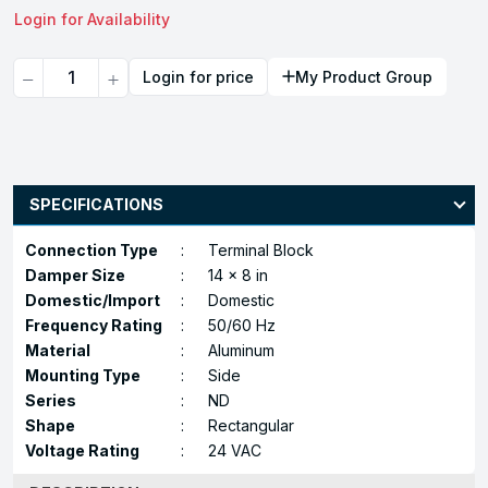
Login for Availability
Quantity
Login for price
My Product Group
SPECIFICATIONS
Connection Type
:
Terminal Block
Damper Size
:
14 x 8 in
Domestic/Import
:
Domestic
Frequency Rating
:
50/60 Hz
Material
:
Aluminum
Mounting Type
:
Side
Series
:
ND
Shape
:
Rectangular
Voltage Rating
:
24 VAC