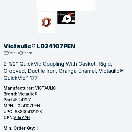
, Tubular & Specialties
Hose Fittings
Screws
Batteries
Combo Pressure Valves
Braided Supply Lines
Plastic Sewer Fittings
Straps
Gas Regulators
Saftey Relief
Ice Maker Accessories
ring
Press Fittings
Strut
Motors
Steam Traps
Tubular Products
View All
View All
View All
View All
ing
Victaulic® L024107PEN
s
Email
Share
2-1/2" QuickVic Coupling With Gasket, Rigid,
Grooved, Ductile Iron, Orange Enamel, Victaulic®
ion
QuickVic™ 177
acturing
Manufacturer:
VICTAULIC
Brand:
Victaulic®
Part #:
241981
MPN:
L024107PEN
.
UPC:
688304121128
CPN:
ing
Add CPN
Min. Order Qty:
1
 Manufacturers