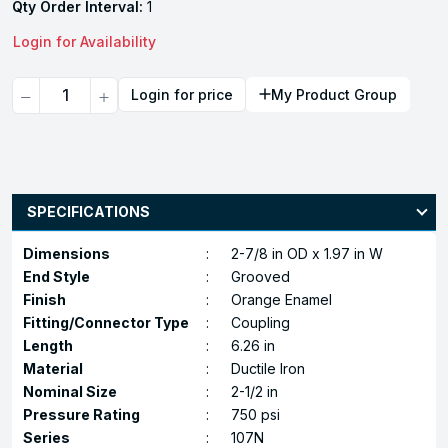
Qty Order Interval:
1
Login for Availability
Quantity
Login for price
My Product Group
SPECIFICATIONS
Dimensions
:
2-7/8 in OD x 1.97 in W
End Style
:
Grooved
Finish
:
Orange Enamel
Fitting/Connector Type
:
Coupling
Length
:
6.26 in
Material
:
Ductile Iron
Nominal Size
:
2-1/2 in
Pressure Rating
:
750 psi
Series
:
107N