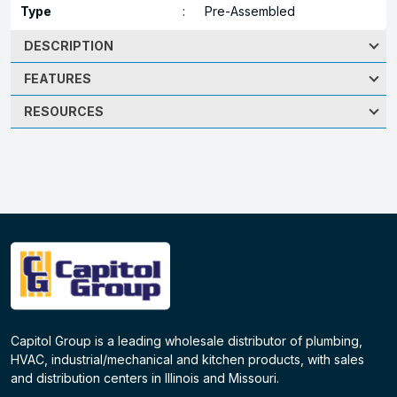
Type
:
Pre-Assembled
DESCRIPTION
FEATURES
RESOURCES
Capitol Group is a leading wholesale distributor of plumbing,
HVAC, industrial/mechanical and kitchen products, with sales
and distribution centers in Illinois and Missouri.