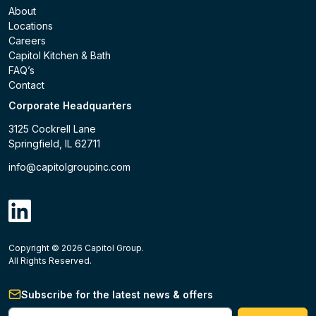
About
Locations
Careers
Capitol Kitchen & Bath
FAQ’s
Contact
Corporate Headquarters
3125 Cockrell Lane
Springfield, IL 62711
info@capitolgroupinc.com
linkdin
Copyright ©
2026
Capitol Group.
B2B eCommerce platform
powered by Unilog.
Do not 
All Rights Reserved.
Subscribe for the latest news & offers
Enter your phone #