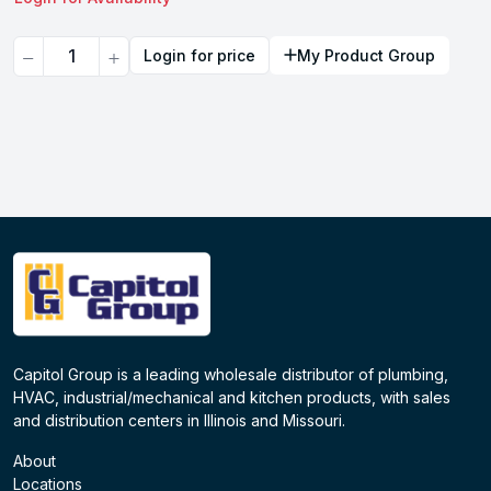
Quantity
Login for price
My Product Group
Capitol Group is a leading wholesale distributor of plumbing,
HVAC, industrial/mechanical and kitchen products, with sales
and distribution centers in Illinois and Missouri.
About
Locations