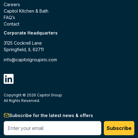
Careers
Capitol Kitchen & Bath
FAQ’s
Contact
Corporate Headquarters
3125 Cockrell Lane
Springfield, IL 62711
info@capitolgroupinc.com
linkdin
Copyright ©
2026
Capitol Group.
B2B eCommerce platform
powered by Unilog.
Do not 
All Rights Reserved.
Subscribe for the latest news & offers
Enter your phone #
Subscribe