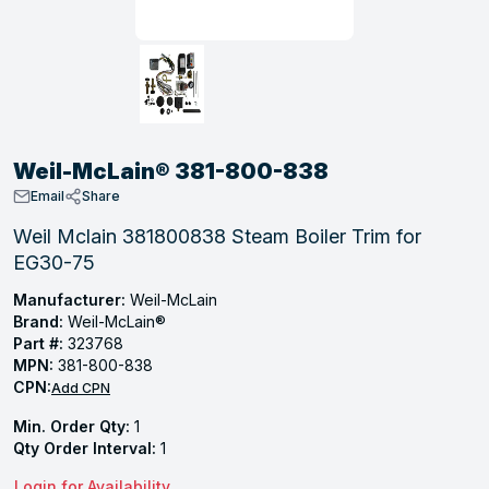
, Tubular & Specialties
Hose Fittings
Screws
Batteries
Combo Pressure Valves
Braided Supply Lines
Plastic Sewer Fittings
Straps
Gas Regulators
Saftey Relief
Ice Maker Accessories
ring
Press Fittings
Strut
Motors
Steam Traps
Tubular Products
View All
View All
View All
View All
ing
Weil-McLain® 381-800-838
s
Email
Share
Weil Mclain 381800838 Steam Boiler Trim for
EG30-75
ion
acturing
Manufacturer:
Weil-McLain
Brand:
Weil-McLain®
Part #:
323768
MPN:
381-800-838
CPN:
Add CPN
.
Min. Order Qty:
1
ing
Qty Order Interval:
1
 Manufacturers
Login for Availability