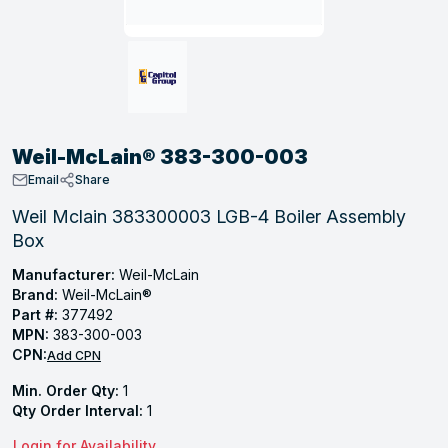
, Tubular & Specialties
Hose Fittings
Screws
Batteries
Combo Pressure Valves
Braided Supply Lines
Plastic Sewer Fittings
Straps
Gas Regulators
Saftey Relief
Ice Maker Accessories
ring
Press Fittings
Strut
Motors
Steam Traps
Tubular Products
View All
View All
View All
View All
ing
Weil-McLain® 383-300-003
s
Email
Share
Weil Mclain 383300003 LGB-4 Boiler Assembly
Box
ion
acturing
Manufacturer:
Weil-McLain
Brand:
Weil-McLain®
Part #:
377492
MPN:
383-300-003
CPN:
Add CPN
.
Min. Order Qty:
1
ing
Qty Order Interval:
1
 Manufacturers
Login for Availability