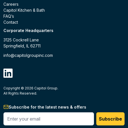
Careers
Capitol Kitchen & Bath
FAQ’s
Contact
Corporate Headquarters
3125 Cockrell Lane
Springfield, IL 62711
info@capitolgroupinc.com
linkdin
Copyright ©
2026
Capitol Group.
B2B eCommerce platform
powered by Unilog.
Do not 
All Rights Reserved.
Subscribe for the latest news & offers
Enter your phone #
Subscribe