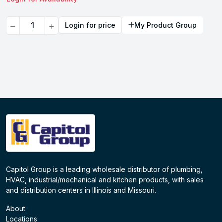
Quantity
Login for price
My Product Group
Capitol Group is a leading wholesale distributor of plumbing,
HVAC, industrial/mechanical and kitchen products, with sales
and distribution centers in Illinois and Missouri.
About
Locations