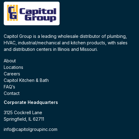
Capitol Group is a leading wholesale distributor of plumbing,
HVAC, industrial/mechanical and kitchen products, with sales
and distribution centers in Illinois and Missouri.
About
Locations
Careers
Capitol Kitchen & Bath
FAQ’s
Contact
Corporate Headquarters
3125 Cockrell Lane
Springfield, IL 62711
info@capitolgroupinc.com