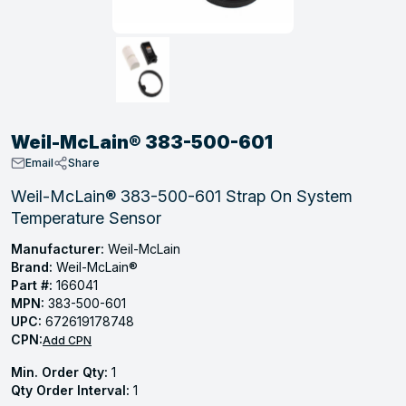
, Tubular & Specialties
Hose Fittings
Screws
Batteries
Combo Pressure Valves
Braided Supply Lines
Plastic Sewer Fittings
Straps
Gas Regulators
Saftey Relief
Ice Maker Accessories
ring
Press Fittings
Strut
Motors
Steam Traps
Tubular Products
View All
View All
View All
View All
ing
Weil-McLain® 383-500-601
s
Email
Share
Weil-McLain® 383-500-601 Strap On System
Temperature Sensor
ion
acturing
Manufacturer:
Weil-McLain
Brand:
Weil-McLain®
Part #:
166041
MPN:
383-500-601
UPC:
672619178748
.
CPN:
Add CPN
ing
Min. Order Qty:
1
Qty Order Interval:
1
 Manufacturers