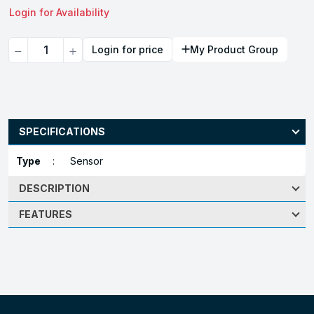
Login for Availability
Quantity
Login for price
My Product Group
SPECIFICATIONS
Type
:
Sensor
DESCRIPTION
FEATURES