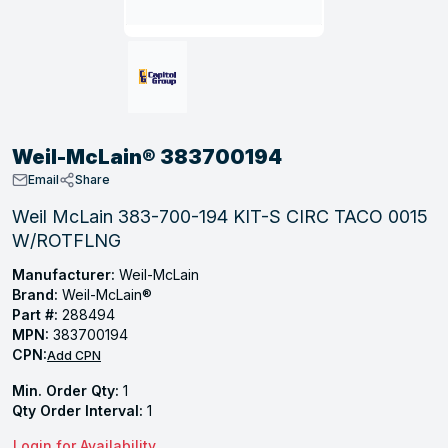
, Tubular & Specialties
Hose Fittings
Screws
Batteries
Combo Pressure Valves
Braided Supply Lines
Plastic Sewer Fittings
Straps
Gas Regulators
Saftey Relief
Ice Maker Accessories
ring
Press Fittings
Strut
Motors
Steam Traps
Tubular Products
View All
View All
View All
View All
ing
Weil-McLain® 383700194
s
Email
Share
Weil McLain 383-700-194 KIT-S CIRC TACO 0015
W/ROTFLNG
ion
acturing
Manufacturer:
Weil-McLain
Brand:
Weil-McLain®
Part #:
288494
MPN:
383700194
CPN:
Add CPN
.
Min. Order Qty:
1
ing
Qty Order Interval:
1
 Manufacturers
Login for Availability