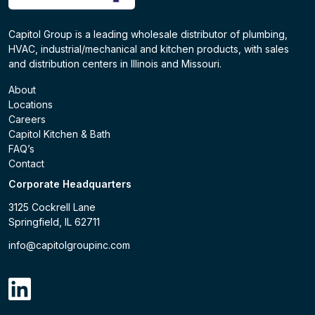
Capitol Group is a leading wholesale distributor of plumbing,
HVAC, industrial/mechanical and kitchen products, with sales
and distribution centers in Illinois and Missouri.
About
Locations
Careers
Capitol Kitchen & Bath
FAQ’s
Contact
Corporate Headquarters
3125 Cockrell Lane
Springfield, IL 62711
info@capitolgroupinc.com
linkdin