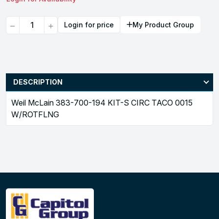
Quantity
Login for price
My Product Group
DESCRIPTION
Weil McLain 383-700-194 KIT-S CIRC TACO 0015
W/ROTFLNG