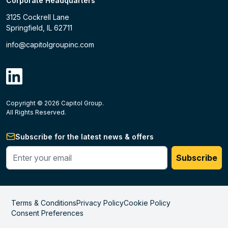
Corporate Headquarters
3125 Cockrell Lane
Springfield, IL 62711
info@capitolgroupinc.com
linkdin
Copyright ©
2026
Capitol Group.
B2B eCommerce platform
powered by Unilog.
Do not 
All Rights Reserved.
Subscribe for the latest news & offers
Enter your phone #
Subscribe
Terms & Conditions
Privacy Policy
Cookie Policy
Consent Preferences