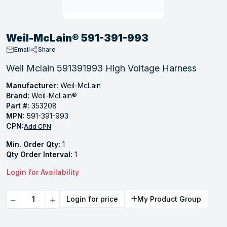
, Tubular & Specialties
Hose Fittings
Screws
Batteries
Combo Pressure Valves
Braided Supply Lines
Plastic Sewer Fittings
Straps
Gas Regulators
Saftey Relief
Ice Maker Accessories
Weil-McLain® 591-391-993
ring
Press Fittings
Strut
Motors
Steam Traps
Tubular Products
Email
Share
View All
View All
View All
View All
Weil Mclain 591391993 High Voltage Harness
ing
Manufacturer:
Weil-McLain
s
Brand:
Weil-McLain®
Part #:
353208
MPN:
591-391-993
ion
CPN:
Add CPN
acturing
Min. Order Qty:
1
Qty Order Interval:
1
Login for Availability
.
Quantity
Login for price
My Product Group
ing
 Manufacturers