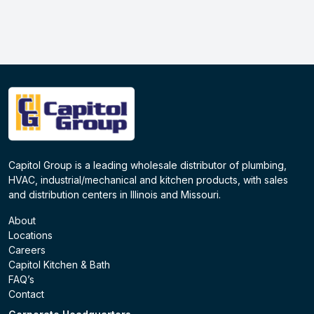
Capitol Group is a leading wholesale distributor of plumbing,
HVAC, industrial/mechanical and kitchen products, with sales
and distribution centers in Illinois and Missouri.
About
Locations
Careers
Capitol Kitchen & Bath
FAQ’s
Contact