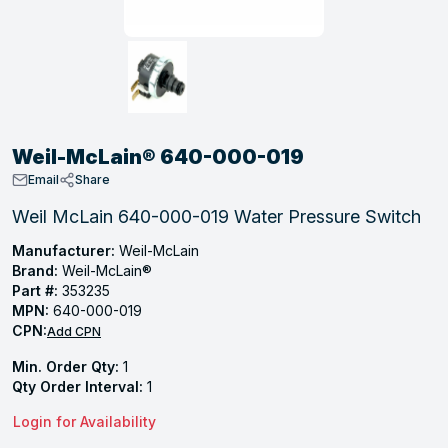
, Tubular & Specialties
Hose Fittings
Screws
Batteries
Combo Pressure Valves
Braided Supply Lines
Plastic Sewer Fittings
Straps
Gas Regulators
Saftey Relief
Ice Maker Accessories
ring
Press Fittings
Strut
Motors
Steam Traps
Tubular Products
View All
View All
View All
View All
ing
Weil-McLain® 640-000-019
s
Email
Share
Weil McLain 640-000-019 Water Pressure Switch
ion
Manufacturer:
Weil-McLain
Brand:
Weil-McLain®
acturing
Part #:
353235
MPN:
640-000-019
CPN:
Add CPN
Min. Order Qty:
1
.
Qty Order Interval:
1
ing
Login for Availability
 Manufacturers