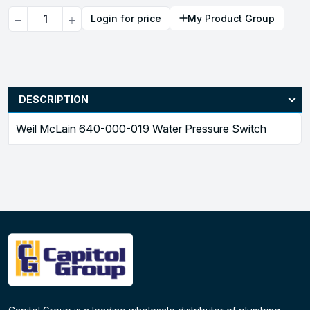
Quantity
Login for price
My Product Group
DESCRIPTION
Weil McLain 640-000-019 Water Pressure Switch