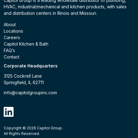
Capitol Group is a leading wholesale distributor of plumbing,
HVAC, industrial/mechanical and kitchen products, with sales
and distribution centers in Illinois and Missouri.
About
Locations
Careers
Capitol Kitchen & Bath
FAQ’s
Contact
Corporate Headquarters
3125 Cockrell Lane
Springfield, IL 62711
info@capitolgroupinc.com
linkdin
Copyright ©
2026
Capitol Group.
B2B eCommerce platform
powered by Unilog.
Do not 
All Rights Reserved.