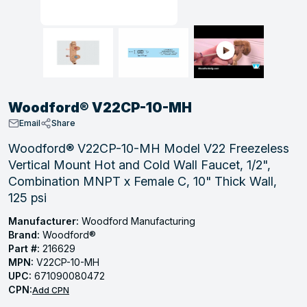
, Tubular & Specialties
Hose Fittings
Screws
Batteries
Combo Pressure Valves
Braided Supply Lines
Plastic Sewer Fittings
Straps
Gas Regulators
Saftey Relief
Ice Maker Accessories
ring
Press Fittings
Strut
Motors
Steam Traps
Tubular Products
View All
View All
View All
View All
ing
Woodford® V22CP-10-MH
s
Email
Share
Woodford® V22CP-10-MH Model V22 Freezeless
Vertical Mount Hot and Cold Wall Faucet, 1/2",
ion
Combination MNPT x Female C, 10" Thick Wall,
acturing
125 psi
Manufacturer:
Woodford Manufacturing
Brand:
Woodford®
Part #:
216629
.
MPN:
V22CP-10-MH
ing
UPC:
671090080472
CPN:
Add CPN
 Manufacturers