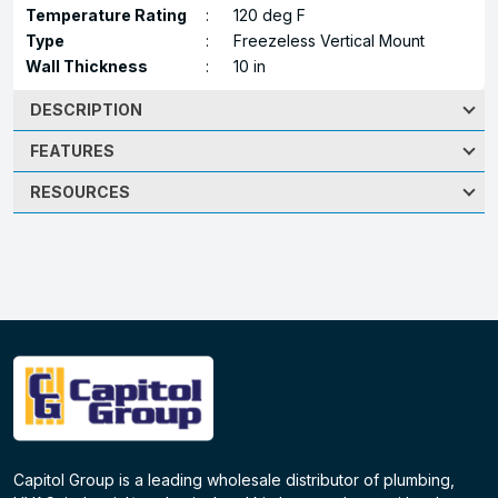
Temperature Rating
:
120 deg F
Type
:
Freezeless Vertical Mount
Wall Thickness
:
10 in
DESCRIPTION
FEATURES
RESOURCES
Capitol Group is a leading wholesale distributor of plumbing,