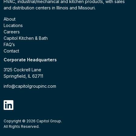
HVAC, industrial/mechanical and kitchen products, with sales
and distribution centers in Illinois and Missouri.
About
Locations
Careers
Capitol Kitchen & Bath
FAQ’s
Contact
Corporate Headquarters
3125 Cockrell Lane
Springfield, IL 62711
info@capitolgroupinc.com
linkdin
Copyright ©
2026
Capitol Group.
B2B eCommerce platform
powered by Unilog.
Do not 
All Rights Reserved.