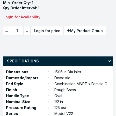
Min. Order Qty:
1
Qty Order Interval:
1
Login for Availability
Quantity
Login for price
My Product Group
SPECIFICATIONS
Dimensions
:
15/16 in Dia Inlet
Domestic/Import
:
Domestic
End Style
:
Combination MNPT x Female C
Finish
:
Rough Brass
Handle Type
:
Oval
Nominal Size
:
1/2 in
Pressure Rating
:
125 psi
Series
:
Model V22