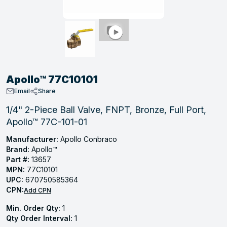
, Tubular & Specialties
Hose Fittings
Screws
Batteries
Combo Pressure Valves
Braided Supply Lines
Plastic Sewer Fittings
Straps
Gas Regulators
Saftey Relief
Ice Maker Accessories
ring
Press Fittings
Strut
Motors
Steam Traps
Tubular Products
View All
View All
View All
View All
ing
Apollo™ 77C10101
s
Email
Share
1/4" 2-Piece Ball Valve, FNPT, Bronze, Full Port,
Apollo™ 77C-101-01
ion
acturing
Manufacturer:
Apollo Conbraco
Brand:
Apollo™
Part #:
13657
MPN:
77C10101
UPC:
670750585364
.
CPN:
Add CPN
ing
Min. Order Qty:
1
Qty Order Interval:
1
 Manufacturers