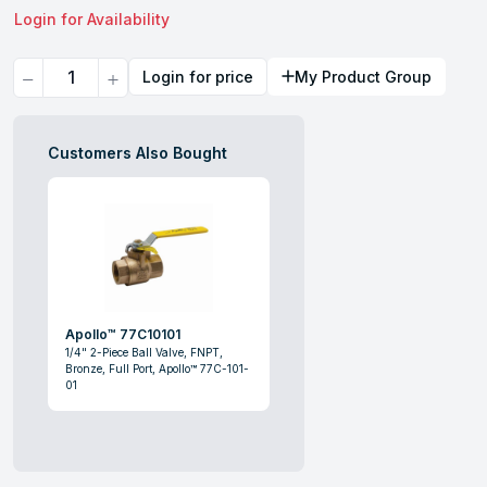
Login for Availability
Quantity
Login for price
My Product Group
Customers Also Bought
Apollo™ 77C10101
1/4" 2-Piece Ball Valve, FNPT,
Bronze, Full Port, Apollo™ 77C-101-
01