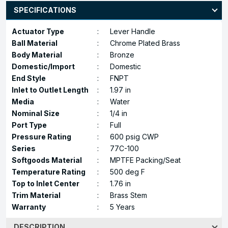
SPECIFICATIONS
Actuator Type
:
Lever Handle
Ball Material
:
Chrome Plated Brass
Body Material
:
Bronze
Domestic/Import
:
Domestic
End Style
:
FNPT
Inlet to Outlet Length
:
1.97 in
Media
:
Water
Nominal Size
:
1/4 in
Port Type
:
Full
Pressure Rating
:
600 psig CWP
Series
:
77C-100
Softgoods Material
:
MPTFE Packing/Seat
Temperature Rating
:
500 deg F
Top to Inlet Center
:
1.76 in
Trim Material
:
Brass Stem
Warranty
:
5 Years
DESCRIPTION