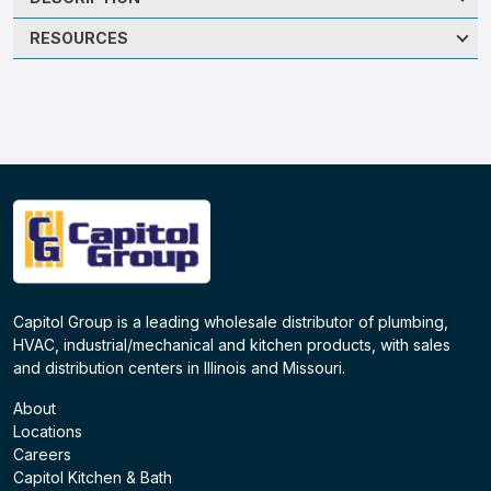
RESOURCES
Capitol Group is a leading wholesale distributor of plumbing,
HVAC, industrial/mechanical and kitchen products, with sales
and distribution centers in Illinois and Missouri.
About
Locations
Careers
Capitol Kitchen & Bath