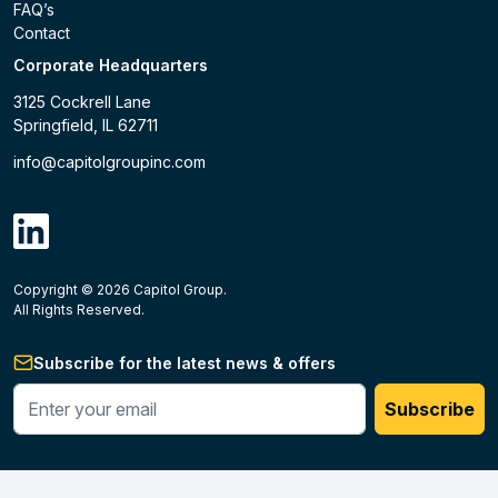
FAQ’s
Contact
Corporate Headquarters
3125 Cockrell Lane
Springfield, IL 62711
info@capitolgroupinc.com
linkdin
Copyright ©
2026
Capitol Group.
B2B eCommerce platform
powered by Unilog.
Do not 
All Rights Reserved.
Subscribe for the latest news & offers
Enter your phone #
Subscribe