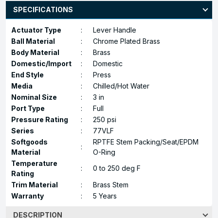
SPECIFICATIONS
Actuator Type
:
Lever Handle
Ball Material
:
Chrome Plated Brass
Body Material
:
Brass
Domestic/Import
:
Domestic
End Style
:
Press
Media
:
Chilled/Hot Water
Nominal Size
:
3 in
Port Type
:
Full
Pressure Rating
:
250 psi
Series
:
77VLF
Softgoods
RPTFE Stem Packing/Seat/EPDM
:
Material
O-Ring
Temperature
:
0 to 250 deg F
Rating
Trim Material
:
Brass Stem
Warranty
:
5 Years
DESCRIPTION