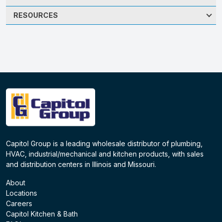
RESOURCES
Capitol Group is a leading wholesale distributor of plumbing,
HVAC, industrial/mechanical and kitchen products, with sales
and distribution centers in Illinois and Missouri.
About
Locations
Careers
Capitol Kitchen & Bath