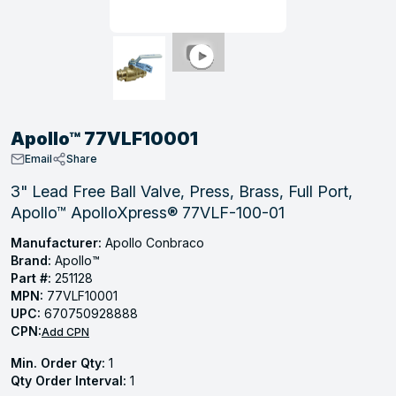
, Tubular & Specialties
Hose Fittings
Screws
Batteries
Combo Pressure Valves
Braided Supply Lines
Plastic Sewer Fittings
Straps
Gas Regulators
Saftey Relief
Ice Maker Accessories
ring
Press Fittings
Strut
Motors
Steam Traps
Tubular Products
View All
View All
View All
View All
ing
Apollo™ 77VLF10001
s
Email
Share
3" Lead Free Ball Valve, Press, Brass, Full Port,
Apollo™ ApolloXpress® 77VLF-100-01
ion
acturing
Manufacturer:
Apollo Conbraco
Brand:
Apollo™
Part #:
251128
MPN:
77VLF10001
UPC:
670750928888
.
CPN:
Add CPN
ing
Min. Order Qty:
1
Qty Order Interval:
1
 Manufacturers