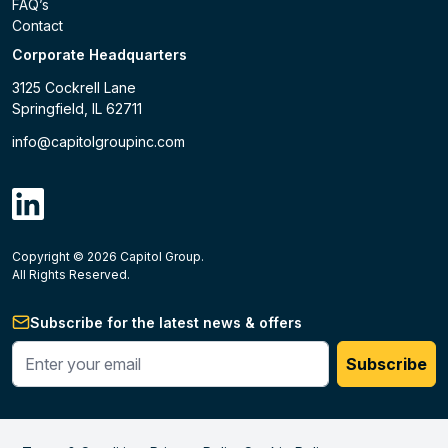
FAQ’s
Contact
Corporate Headquarters
3125 Cockrell Lane
Springfield, IL 62711
info@capitolgroupinc.com
linkdin
Copyright ©
2026
Capitol Group.
B2B eCommerce platform
powered by Unilog.
Do not 
All Rights Reserved.
Subscribe for the latest news & offers
Enter your phone #
Subscribe