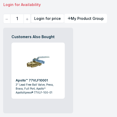
Login for Availability
Quantity
Login for price
My Product Group
Customers Also Bought
Apollo™ 77VLF10001
3" Lead Free Ball Valve, Press,
Brass, Full Port, Apollo™
ApolloXpress® 77VLF-100-01