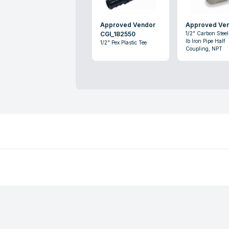
Approved Vendor
Approved Ve
CGI_182550
1/2" Carbon Stee
lb Iron Pipe Half
1/2" Pex Plastic Tee
Coupling, NPT