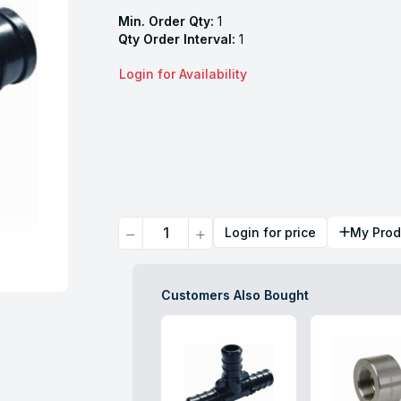
Min. Order Qty:
1
Qty Order Interval:
1
Login for Availability
Quantity
Login for price
My Prod
Customers Also Bought