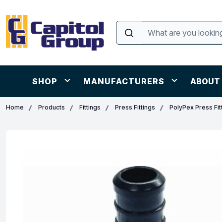
SHOP
MANUFACTURERS
ABOUT
Home
Products
Fittings
Press Fittings
PolyPex Press Fit