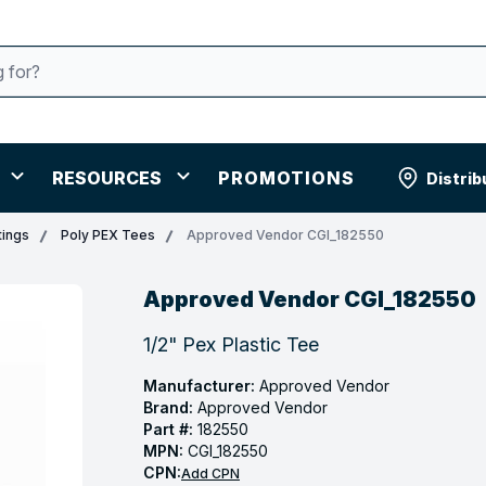
RESOURCES
PROMOTIONS
Distrib
tings
Poly PEX Tees
Approved Vendor CGI_182550
Approved Vendor CGI_182550
1/2" Pex Plastic Tee
Manufacturer:
Approved Vendor
Brand:
Approved Vendor
Part #:
182550
MPN:
CGI_182550
CPN:
Add CPN