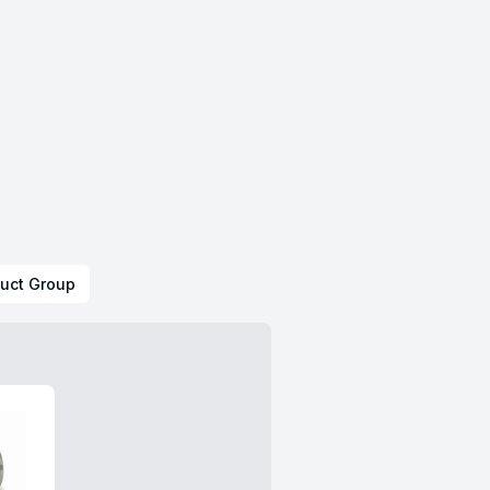
uct Group