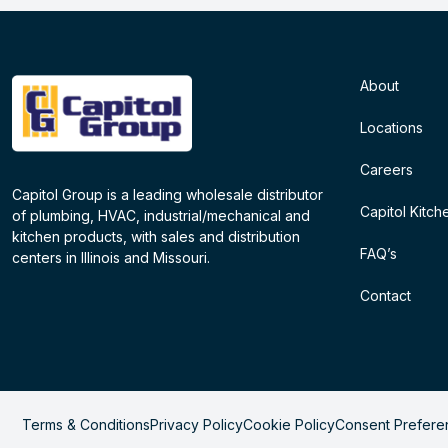
About
Locations
Careers
Capitol Group is a leading wholesale distributor
Capitol Kitch
of plumbing, HVAC, industrial/mechanical and
kitchen products, with sales and distribution
FAQ’s
centers in Illinois and Missouri.
Contact
Terms & Conditions
Privacy Policy
Cookie Policy
Consent Prefere