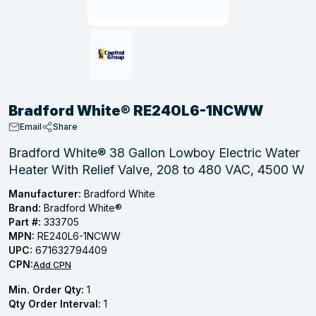
, Tubular & Specialties
Hose Fittings
Screws
Batteries
Combo Pressure Valves
Braided Supply Lines
Plastic Sewer Fittings
Straps
Gas Regulators
Saftey Relief
Ice Maker Accessories
ring
Press Fittings
Strut
Motors
Steam Traps
Tubular Products
View All
View All
View All
View All
ing
Bradford White® RE240L6-1NCWW
s
Email
Share
Bradford White® 38 Gallon Lowboy Electric Water
Heater With Relief Valve, 208 to 480 VAC, 4500 W
ion
acturing
Manufacturer:
Bradford White
Brand:
Bradford White®
Part #:
333705
MPN:
RE240L6-1NCWW
UPC:
671632794409
.
CPN:
Add CPN
ing
Min. Order Qty:
1
Qty Order Interval:
1
 Manufacturers