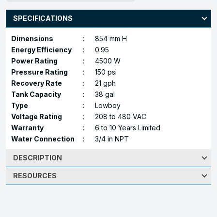
SPECIFICATIONS
Dimensions
:
854 mm H
Energy Efficiency
:
0.95
Power Rating
:
4500 W
Pressure Rating
:
150 psi
Recovery Rate
:
21 gph
Tank Capacity
:
38 gal
Type
:
Lowboy
Voltage Rating
:
208 to 480 VAC
Warranty
:
6 to 10 Years Limited
Water Connection
:
3/4 in NPT
DESCRIPTION
RESOURCES