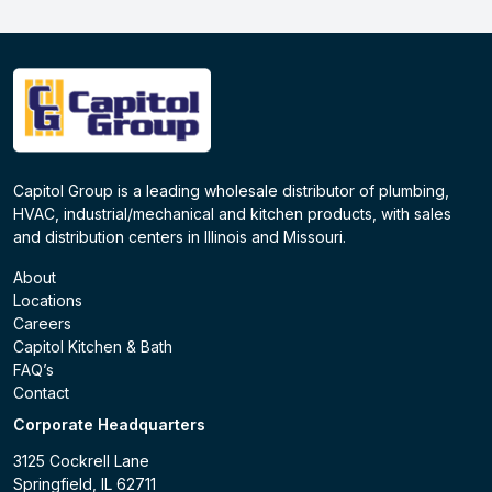
Capitol Group is a leading wholesale distributor of plumbing,
HVAC, industrial/mechanical and kitchen products, with sales
and distribution centers in Illinois and Missouri.
About
Locations
Careers
Capitol Kitchen & Bath
FAQ’s
Contact
Corporate Headquarters
3125 Cockrell Lane
Springfield, IL 62711