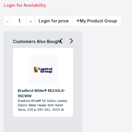
Login for Availability
Quantity
Login for price
My Product Group
Customers Also Bought
Bradford White® RE240L6-
1NCWW
Bradford White® 38 Gallon Lowboy
Electric Water Heater With Relief
Valve, 208 to 480 VAC, 4500 W