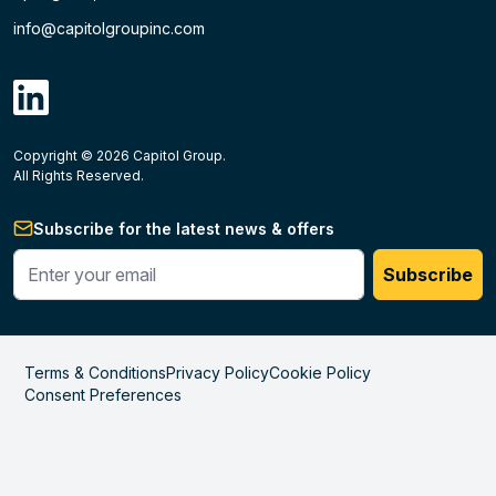
info@capitolgroupinc.com
linkdin
Copyright ©
2026
Capitol Group.
B2B eCommerce platform
powered by Unilog.
Do not 
All Rights Reserved.
Subscribe for the latest news & offers
Enter your phone #
Subscribe
Terms & Conditions
Privacy Policy
Cookie Policy
Consent Preferences