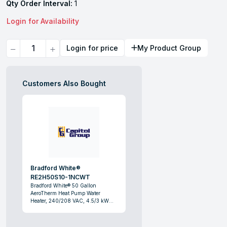
Qty Order Interval:
1
Login for Availability
Quantity
Login for price
My Product Group
Customers Also Bought
Bradford White®
RE2H50S10-1NCWT
Bradford White® 50 Gallon
AeroTherm Heat Pump Water
Heater, 240/208 VAC, 4.5/3 kW
Power Rating, 1 ph, 35 to 120 deg F,
Domestic