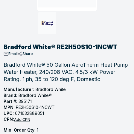
, Tubular & Specialties
Hose Fittings
Screws
Batteries
Combo Pressure Valves
Braided Supply Lines
Plastic Sewer Fittings
Straps
Gas Regulators
Saftey Relief
Ice Maker Accessories
ring
Press Fittings
Strut
Motors
Steam Traps
Tubular Products
View All
View All
View All
View All
ing
Bradford White® RE2H50S10-1NCWT
s
Email
Share
Bradford White® 50 Gallon AeroTherm Heat Pump
Water Heater, 240/208 VAC, 4.5/3 kW Power
ion
Rating, 1 ph, 35 to 120 deg F, Domestic
acturing
Manufacturer:
Bradford White
Brand:
Bradford White®
Part #:
395171
MPN:
RE2H50S10-1NCWT
.
UPC:
671632889051
CPN:
ing
Add CPN
Min. Order Qty:
1
 Manufacturers