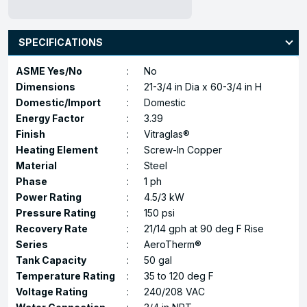
SPECIFICATIONS
ASME Yes/No
:
No
Dimensions
:
21-3/4 in Dia x 60-3/4 in H
Domestic/Import
:
Domestic
Energy Factor
:
3.39
Finish
:
Vitraglas®
Heating Element
:
Screw-In Copper
Material
:
Steel
Phase
:
1 ph
Power Rating
:
4.5/3 kW
Pressure Rating
:
150 psi
Recovery Rate
:
21/14 gph at 90 deg F Rise
Series
:
AeroTherm®
Tank Capacity
:
50 gal
Temperature Rating
:
35 to 120 deg F
Voltage Rating
:
240/208 VAC