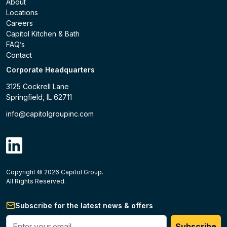
About
Locations
Careers
Capitol Kitchen & Bath
FAQ’s
Contact
Corporate Headquarters
3125 Cockrell Lane
Springfield, IL 62711
info@capitolgroupinc.com
linkdin
Copyright ©
2026
Capitol Group.
B2B eCommerce platform
powered by Unilog.
Do not 
All Rights Reserved.
Subscribe for the latest news & offers
Enter your phone #
Subscribe