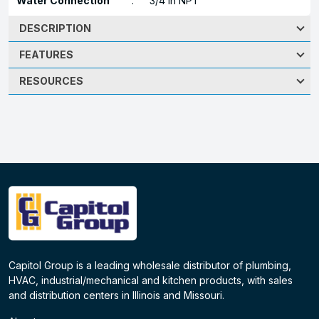
Water Connection
:
3/4 in NPT
DESCRIPTION
FEATURES
RESOURCES
Capitol Group is a leading wholesale distributor of plumbing,
HVAC, industrial/mechanical and kitchen products, with sales
and distribution centers in Illinois and Missouri.