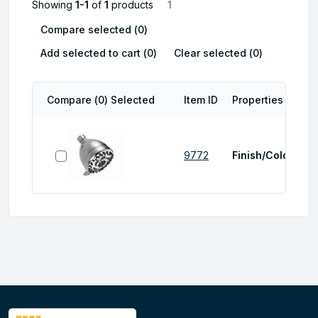
Showing
1-1
of
1
products
1
Compare selected (
0
)
Add selected to cart (
0
)
Clear selected (
0
)
Compare (
0
) Selected
Item ID
Properties
select item
9772
Finish/Color:
Chr