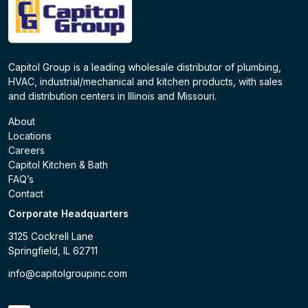
Capitol Group is a leading wholesale distributor of plumbing,
HVAC, industrial/mechanical and kitchen products, with sales
and distribution centers in Illinois and Missouri.
About
Locations
Careers
Capitol Kitchen & Bath
FAQ’s
Contact
Corporate Headquarters
3125 Cockrell Lane
Springfield, IL 62711
info@capitolgroupinc.com