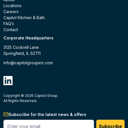
Locations
Careers
Capitol Kitchen & Bath
FAQ’s
Contact
Corporate Headquarters
3125 Cockrell Lane
Springfield, IL 62711
info@capitolgroupinc.com
linkdin
Copyright ©
2026
Capitol Group.
B2B eCommerce platform
powered by Unilog.
Do not 
All Rights Reserved.
Subscribe for the latest news & offers
Enter your phone #
Subscribe