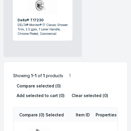
Delta® T17230
DELTA® Monitor® 17 Classic Shower
Trim, 2.5 gpm, 1 Lever Handle,
Chrome Plated, Commercial
Showing
1-1
of
1
products
1
Compare selected (
0
)
Add selected to cart (
0
)
Clear selected (
0
)
Compare (
0
) Selected
Item ID
Properties