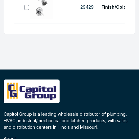
select item
29429
Finish/Color:
Chr
Capitol Group is a leading wholesale distributor of plumbing,
HVAC, industrial/mechanical and kitchen products, with sales
and distribution centers in Illinois and Missouri.
About