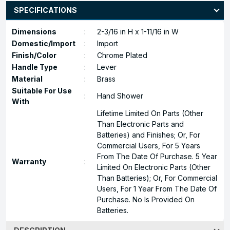
SPECIFICATIONS
Dimensions
:
2-3/16 in H x 1-11/16 in W
Domestic/Import
:
Import
Finish/Color
:
Chrome Plated
Handle Type
:
Lever
Material
:
Brass
Suitable For Use
:
Hand Shower
With
Lifetime Limited On Parts (Other
Than Electronic Parts and
Batteries) and Finishes; Or, For
Commercial Users, For 5 Years
From The Date Of Purchase. 5 Year
Warranty
:
Limited On Electronic Parts (Other
Than Batteries); Or, For Commercial
Users, For 1 Year From The Date Of
Purchase. No Is Provided On
Batteries.