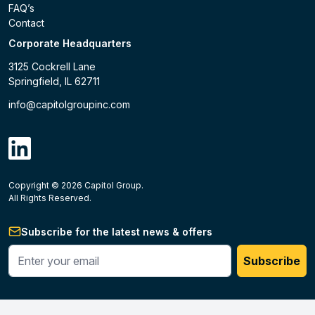
FAQ’s
Contact
Corporate Headquarters
3125 Cockrell Lane
Springfield, IL 62711
info@capitolgroupinc.com
linkdin
Copyright ©
2026
Capitol Group.
B2B eCommerce platform
powered by Unilog.
Do not 
All Rights Reserved.
Subscribe for the latest news & offers
Enter your phone #
Subscribe