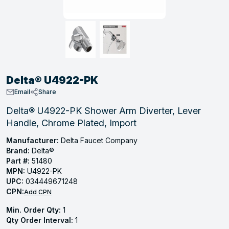
, Tubular & Specialties
Hose Fittings
Screws
Batteries
Combo Pressure Valves
Braided Supply Lines
Plastic Sewer Fittings
Straps
Gas Regulators
Saftey Relief
Ice Maker Accessories
ring
Press Fittings
Strut
Motors
Steam Traps
Tubular Products
View All
View All
View All
View All
ing
Delta® U4922-PK
s
Email
Share
Delta® U4922-PK Shower Arm Diverter, Lever
Handle, Chrome Plated, Import
ion
acturing
Manufacturer:
Delta Faucet Company
Brand:
Delta®
Part #:
51480
MPN:
U4922-PK
UPC:
034449671248
.
CPN:
Add CPN
ing
Min. Order Qty:
1
Qty Order Interval:
1
 Manufacturers