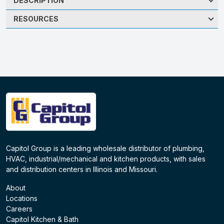
DESCRIPTION
RESOURCES
Capitol Group is a leading wholesale distributor of plumbing,
HVAC, industrial/mechanical and kitchen products, with sales
and distribution centers in Illinois and Missouri.
About
Locations
Careers
Capitol Kitchen & Bath