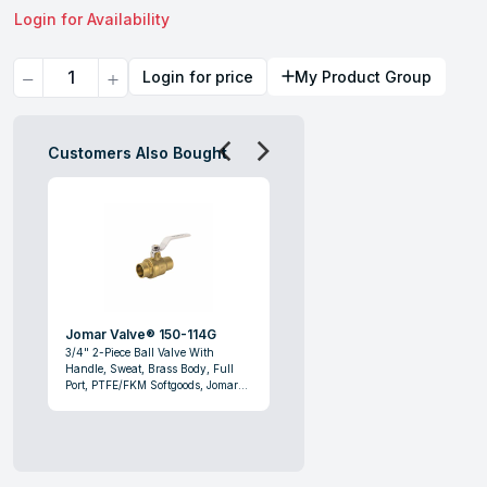
Login for Availability
Quantity
Login for price
My Product Group
Customers Also Bought
Jomar Valve® 150-114G
3/4" 2-Piece Ball Valve With
Handle, Sweat, Brass Body, Full
Port, PTFE/FKM Softgoods, Jomar
Valve® 150-114G