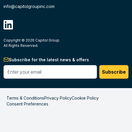
info@capitolgroupinc.com
linkdin
Copyright ©
2026
Capitol Group.
B2B eCommerce platform
powered by Unilog.
Do not 
All Rights Reserved.
Subscribe for the latest news & offers
Enter your phone #
Subscribe
Terms & Conditions
Privacy Policy
Cookie Policy
Consent Preferences