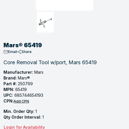
, Tubular & Specialties
Hose Fittings
Screws
Batteries
Combo Pressure Valves
Braided Supply Lines
Plastic Sewer Fittings
Straps
Gas Regulators
Saftey Relief
Ice Maker Accessories
ring
Press Fittings
Strut
Motors
Steam Traps
Tubular Products
View All
View All
View All
View All
ing
Mars® 65419
s
Email
Share
Core Removal Tool w/port, Mars 65419
ion
Manufacturer:
Mars
Brand:
Mars®
acturing
Part #:
250769
MPN:
65419
UPC:
685744654193
CPN:
Add CPN
.
Min. Order Qty:
1
ing
Qty Order Interval:
1
Login for Availability
 Manufacturers