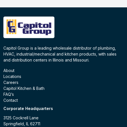
Capitol Group is a leading wholesale distributor of plumbing,
HVAC, industrial/mechanical and kitchen products, with sales
and distribution centers in Illinois and Missouri.
About
Locations
Careers
Capitol Kitchen & Bath
FAQ’s
Contact
Corporate Headquarters
3125 Cockrell Lane
Springfield, IL 62711