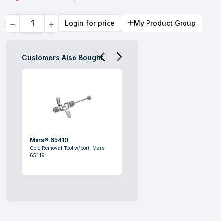
Quantity
Login for price
My Product Group
Customers Also Bought
Mars® 65419
Core Removal Tool w/port, Mars
65419