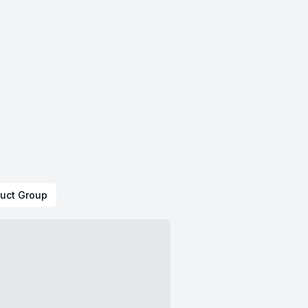
uct Group