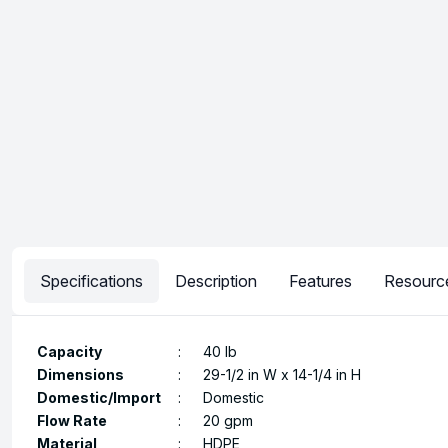
Specifications
Description
Features
Resourc
Capacity
:
40 lb
Dimensions
:
29-1/2 in W x 14-1/4 in H
Domestic/Import
:
Domestic
Flow Rate
:
20 gpm
Material
:
HDPE