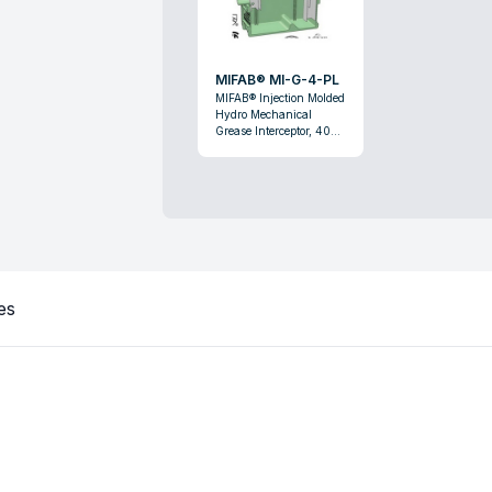
MIFAB® MI-G-4-PL
MIFAB® Injection Molded
Hydro Mechanical
Grease Interceptor, 40
lb, 20 gpm, Domestic
es