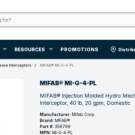
RESOURCES
PROMOTIONS
Distrib
ease Interceptors
MIFAB® MI-G-4-PL
MIFAB® MI-G-4-PL
MIFAB® Injection Molded Hydro Mech
Interceptor, 40 lb, 20 gpm, Domestic
Manufacturer:
Mifab Corp
Brand:
MIFAB®
Part #:
358799
MPN:
MI-G-4-PL