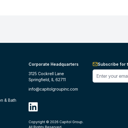
Corporate Headquarters
Subscribe for 
Enter your phone 
3125 Cockrell Lane
Springfield, IL 62711
info@capitolgroupinc.com
en & Bath
linkdin
Copyright ©
2026
Capitol Group.
B2B eCommerce platform
powered by 
All Rights Reserved.