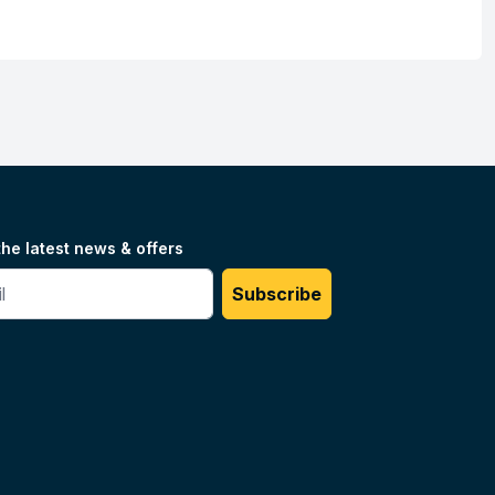
the latest news & offers
#
Subscribe
Unilog.
Do not sell my info