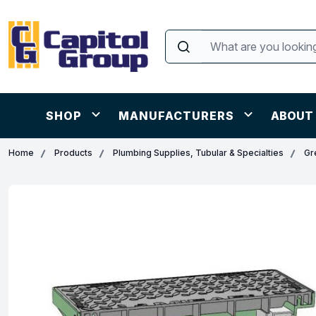
SHOP
MANUFACTURERS
ABOUT
Home
Products
Plumbing Supplies, Tubular & Specialties
Gr