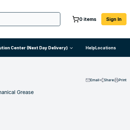
0 items
Sign In
ution Center (Next Day Delivery)
Help
Locations
Email
Share
Print
anical Grease