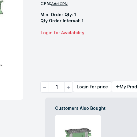
CPN:
Add CPN
Min. Order Qty:
1
Qty Order Interval:
1
Login for Availability
Quantity
Login for price
My Prod
Customers Also Bought