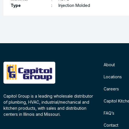
Type
:
Injection Molded
About
Locations
Careers
Capitol Group is a leading wholesale distributor
Capitol Kitch
of plumbing, HVAC, industrial/mechanical and
kitchen products, with sales and distribution
FAQ’s
centers in Illinois and Missouri.
Contact