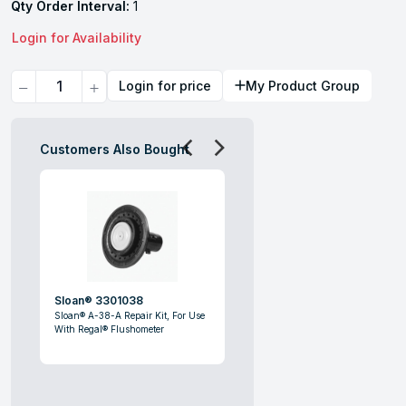
Qty Order Interval:
1
Login for Availability
Quantity
Login for price
My Product Group
Customers Also Bought
Sloan® 3301038
Sloan® A-38-A Repair Kit, For Use
With Regal® Flushometer