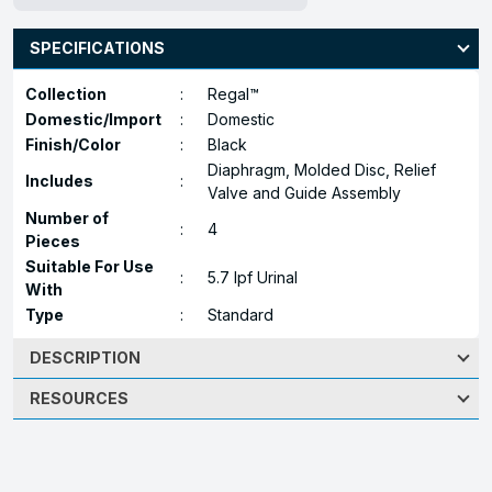
SPECIFICATIONS
Collection
:
Regal™
Domestic/Import
:
Domestic
Finish/Color
:
Black
Diaphragm, Molded Disc, Relief
Includes
:
Valve and Guide Assembly
Number of
:
4
Pieces
Suitable For Use
:
5.7 lpf Urinal
With
Type
:
Standard
DESCRIPTION
RESOURCES