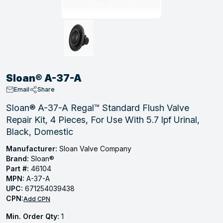
, Tubular & Specialties
Hose Fittings
Screws
Batteries
Combo Pressure Valves
Braided Supply Lines
Plastic Sewer Fittings
Straps
Gas Regulators
Saftey Relief
Ice Maker Accessories
ring
Press Fittings
Strut
Motors
Steam Traps
Tubular Products
View All
View All
View All
View All
ing
Sloan® A-37-A
s
Email
Share
Sloan® A-37-A Regal™ Standard Flush Valve
Repair Kit, 4 Pieces, For Use With 5.7 lpf Urinal,
ion
Black, Domestic
acturing
Manufacturer:
Sloan Valve Company
Brand:
Sloan®
Part #:
46104
MPN:
A-37-A
.
UPC:
671254039438
CPN:
ing
Add CPN
Min. Order Qty:
1
 Manufacturers