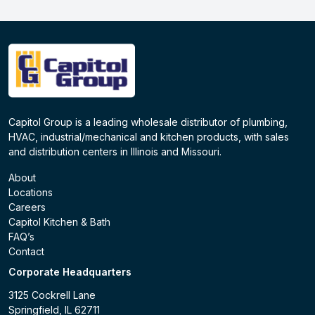
Capitol Group is a leading wholesale distributor of plumbing,
HVAC, industrial/mechanical and kitchen products, with sales
and distribution centers in Illinois and Missouri.
About
Locations
Careers
Capitol Kitchen & Bath
FAQ’s
Contact
Corporate Headquarters
3125 Cockrell Lane
Springfield, IL 62711