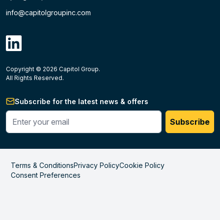
info@capitolgroupinc.com
linkdin
Copyright ©
2026
Capitol Group.
B2B eCommerce platform
powered by Unilog.
Do not 
All Rights Reserved.
Subscribe for the latest news & offers
Enter your phone #
Subscribe
Terms & Conditions
Privacy Policy
Cookie Policy
Consent Preferences